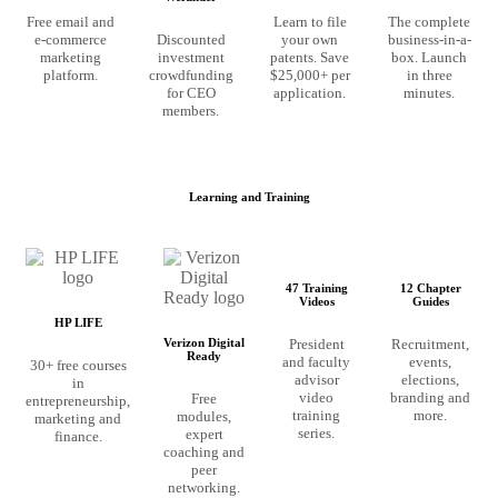
Free email and
Learn to file
The complete
e-commerce
Discounted
your own
business-in-a-
marketing
investment
patents. Save
box. Launch
platform.
crowdfunding
$25,000+ per
in three
for CEO
application.
minutes.
members.
Learning and Training
47 Training
12 Chapter
Videos
Guides
HP LIFE
President
Recruitment,
Verizon Digital
Ready
and faculty
events,
30+ free courses
advisor
elections,
in
video
branding and
Free
entrepreneurship,
training
more.
modules,
marketing and
series.
expert
finance.
coaching and
peer
networking.