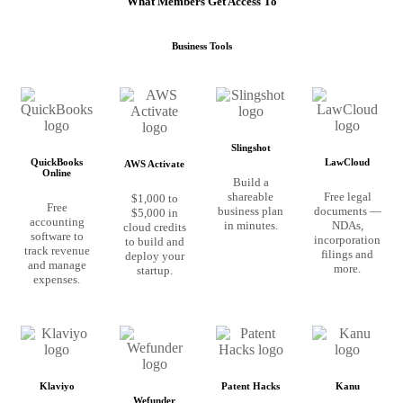
What Members Get Access To
Business Tools
Slingshot
QuickBooks
LawCloud
AWS Activate
Online
Build a
shareable
Free legal
$1,000 to
Free
business plan
documents —
$5,000 in
accounting
in minutes.
NDAs,
cloud credits
software to
incorporation
to build and
track revenue
filings and
deploy your
and manage
more.
startup.
expenses.
Klaviyo
Patent Hacks
Kanu
Wefunder