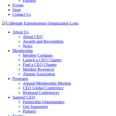
Partners
Events
Store
Contact Us
About Us
About CEO
Awards and Recognition
News
Membership
Member Compass
Launch a CEO Chapter
Find a CEO Chapter
Member Resources
Alumni Association
Programs
Annual Membership Meeting
CEO Global Conference
Regional Conferences
Support CEO
Partnership Opportunities
Our Supporters
Partners
Events