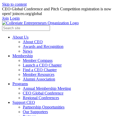
Skip to content
CEO Global Conference and Pitch Competition registration is now
open! joinceo.org/global
Join
Login
About Us
About CEO
Awards and Recognition
News
Membership
Member Compass
Launch a CEO Chapter
Find a CEO Chapter
Member Resources
Alumni Association
Programs
Annual Membership Meeting
CEO Global Conference
Regional Conferences
Support CEO
Partnership Opportunities
Our Supporters