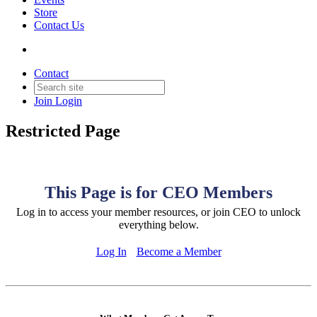
Store
Contact Us
Contact
Join
Login
Restricted Page
This Page is for CEO Members
Log in to access your member resources, or join CEO to unlock
everything below.
Log In
Become a Member