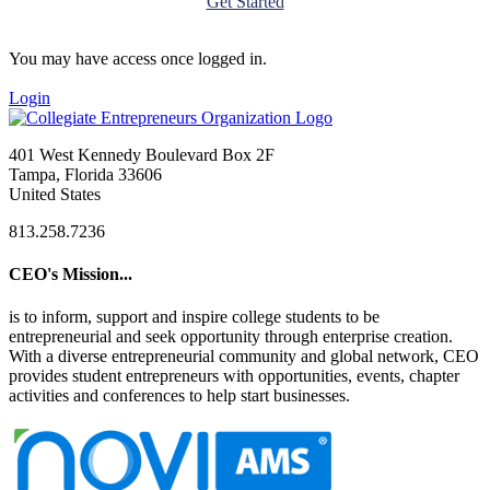
Get Started
You may have access once logged in.
Login
401 West Kennedy Boulevard Box 2F
Tampa, Florida 33606
United States
813.258.7236
CEO's Mission...
is to inform, support and inspire college students to be
entrepreneurial and seek opportunity through enterprise creation.
With a diverse entrepreneurial community and global network, CEO
provides student entrepreneurs with opportunities, events, chapter
activities and conferences to help start businesses.