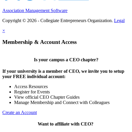
Association Management Software
Copyright © 2026 - Collegiate Entrepreneurs Organization.
Legal
×
Membership & Account Access
Is your campus a CEO chapter?
If your university is a member of CEO, we invite you to setup
your FREE individual account:
Access Resources
Register for Events
View official CEO Chapter Guides
Manage Membership and Connect with Colleagues
Create an Account
Want to affiliate with CEO?