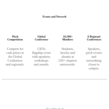
Events and Network
Pitch
Global
16,500+
6 Regional
Competitions
Conference
Members
Conferences
Compete for
CEO's
Students,
Speakers,
cash prizes at
flagship event
faculty and
pitch events
the Global
with speakers,
alumni at
and
Conference
workshops
250+ chapters
networking
and regionals.
and awards.
nationwide.
closer to
campus.
Ready to unlock these resources?
CEO membership starts at the chapter level. Launch a chapter at
your university or join an existing one to get full access.