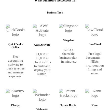
What Members Get Access To
Business Tools
Slingshot
QuickBooks
LawCloud
AWS Activate
Online
Build a
shareable
Free legal
$1,000 to
Free
business plan
documents —
$5,000 in
accounting
in minutes.
NDAs,
cloud credits
software to
incorporation
to build and
track revenue
filings and
deploy your
and manage
more.
startup.
expenses.
Klaviyo
Patent Hacks
Kanu
Wefunder