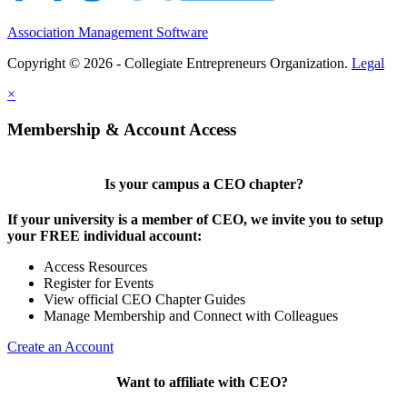
Association Management Software
Copyright © 2026 - Collegiate Entrepreneurs Organization.
Legal
×
Membership & Account Access
Is your campus a CEO chapter?
If your university is a member of CEO, we invite you to setup
your FREE individual account:
Access Resources
Register for Events
View official CEO Chapter Guides
Manage Membership and Connect with Colleagues
Create an Account
Want to affiliate with CEO?