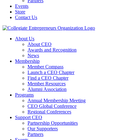
Partners
Events
Store
Contact Us
About Us
About CEO
Awards and Recognition
News
Membership
Member Compass
Launch a CEO Chapter
Find a CEO Chapter
Member Resources
Alumni Association
Programs
Annual Membership Meeting
CEO Global Conference
Regional Conferences
Support CEO
Partnership Opportunities
Our Supporters
Partners
Events