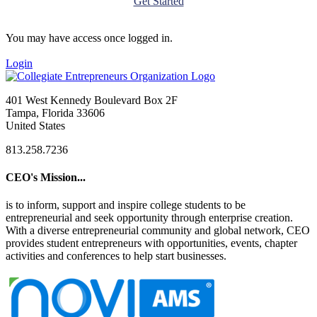
Get Started
You may have access once logged in.
Login
401 West Kennedy Boulevard Box 2F
Tampa, Florida 33606
United States
813.258.7236
CEO's Mission...
is to inform, support and inspire college students to be
entrepreneurial and seek opportunity through enterprise creation.
With a diverse entrepreneurial community and global network, CEO
provides student entrepreneurs with opportunities, events, chapter
activities and conferences to help start businesses.