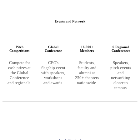
Events and Network
Pitch
Global
16,500+
6 Regional
Competitions
Conference
Members
Conferences
Compete for
CEO's
Students,
Speakers,
cash prizes at
flagship event
faculty and
pitch events
the Global
with speakers,
alumni at
and
Conference
workshops
250+ chapters
networking
and regionals.
and awards.
nationwide.
closer to
campus.
Ready to unlock these resources?
CEO membership starts at the chapter level. Launch a chapter at
your university or join an existing one to get full access.