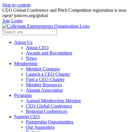
Skip to content
CEO Global Conference and Pitch Competition registration is now
open! joinceo.org/global
Join
Login
About Us
About CEO
Awards and Recognition
News
Membership
Member Compass
Launch a CEO Chapter
Find a CEO Chapter
Member Resources
Alumni Association
Programs
Annual Membership Meeting
CEO Global Conference
Regional Conferences
Support CEO
Partnership Opportunities
Our Supporters