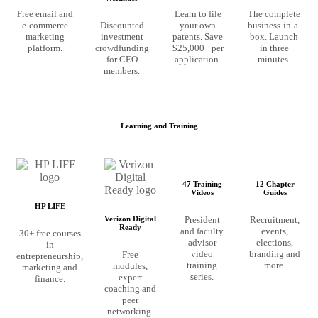
Free email and
Learn to file
The complete
e-commerce
Discounted
your own
business-in-a-
marketing
investment
patents. Save
box. Launch
platform.
crowdfunding
$25,000+ per
in three
for CEO
application.
minutes.
members.
Learning and Training
47 Training
12 Chapter
Videos
Guides
HP LIFE
President
Recruitment,
Verizon Digital
Ready
and faculty
events,
30+ free courses
advisor
elections,
in
video
branding and
Free
entrepreneurship,
training
more.
modules,
marketing and
series.
expert
finance.
coaching and
peer
networking.