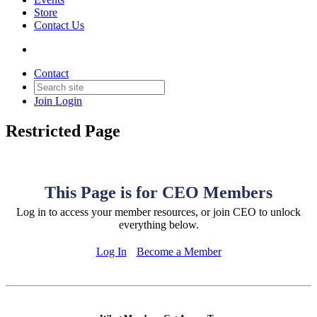
Store
Contact Us
Contact
Join
Login
Restricted Page
This Page is for CEO Members
Log in to access your member resources, or join CEO to unlock
everything below.
Log In
Become a Member