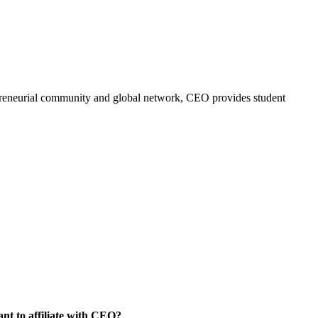
trepreneurial community and global network, CEO provides student
nt to affiliate with CEO?