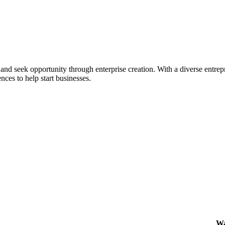
ial and seek opportunity through enterprise creation. With a diverse en
nces to help start businesses.
Wa