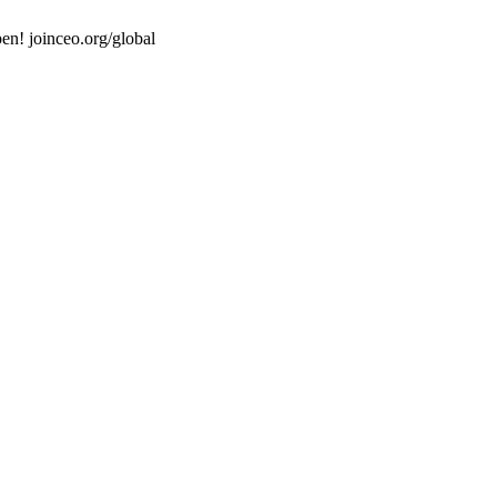
en! joinceo.org/global