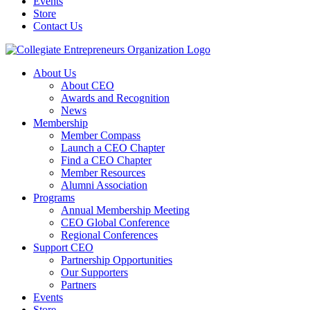
Events
Store
Contact Us
About Us
About CEO
Awards and Recognition
News
Membership
Member Compass
Launch a CEO Chapter
Find a CEO Chapter
Member Resources
Alumni Association
Programs
Annual Membership Meeting
CEO Global Conference
Regional Conferences
Support CEO
Partnership Opportunities
Our Supporters
Partners
Events
Store