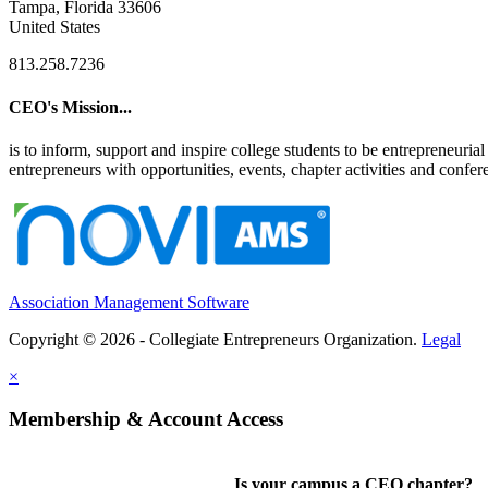
Tampa, Florida 33606
United States
813.258.7236
CEO's Mission...
is to inform, support and inspire college students to be entrepreneur
entrepreneurs with opportunities, events, chapter activities and confere
Association Management Software
Copyright © 2026 - Collegiate Entrepreneurs Organization.
Legal
×
Membership & Account Access
Is your campus a CEO chapter?