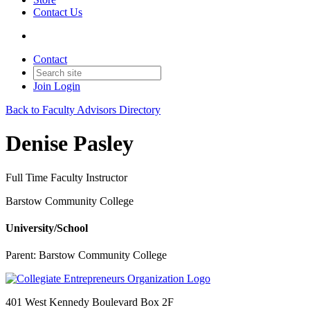
Contact Us
Contact
Join
Login
Back to Faculty Advisors Directory
Denise Pasley
Full Time Faculty Instructor
Barstow Community College
University/School
Parent:
Barstow Community College
401 West Kennedy Boulevard Box 2F