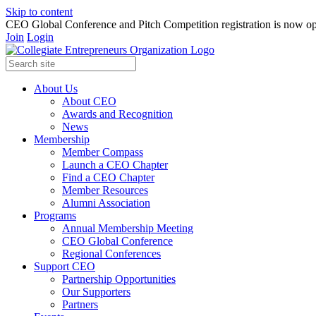
Skip to content
CEO Global Conference and Pitch Competition registration is now op
Join
Login
About Us
About CEO
Awards and Recognition
News
Membership
Member Compass
Launch a CEO Chapter
Find a CEO Chapter
Member Resources
Alumni Association
Programs
Annual Membership Meeting
CEO Global Conference
Regional Conferences
Support CEO
Partnership Opportunities
Our Supporters
Partners