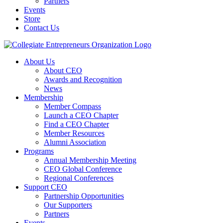
Partners
Events
Store
Contact Us
About Us
About CEO
Awards and Recognition
News
Membership
Member Compass
Launch a CEO Chapter
Find a CEO Chapter
Member Resources
Alumni Association
Programs
Annual Membership Meeting
CEO Global Conference
Regional Conferences
Support CEO
Partnership Opportunities
Our Supporters
Partners
Events