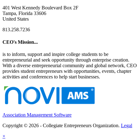
401 West Kennedy Boulevard Box 2F
Tampa, Florida 33606
United States
813.258.7236
CEO's Mission...
is to inform, support and inspire college students to be
entrepreneurial and seek opportunity through enterprise creation.
With a diverse entrepreneurial community and global network, CEO
provides student entrepreneurs with opportunities, events, chapter
activities and conferences to help start businesses.
Association Management Software
Copyright © 2026 - Collegiate Entrepreneurs Organization.
Legal
×