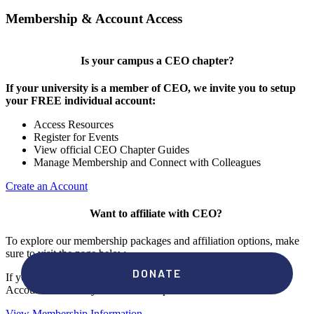
Membership & Account Access
Is your campus a CEO chapter?
If your university is a member of CEO, we invite you to setup
your FREE individual account:
Access Resources
Register for Events
View official CEO Chapter Guides
Manage Membership and Connect with Colleagues
Create an Account
Want to affiliate with CEO?
To explore our membership packages and affiliation options, make
sure to visit the page below.
If you're unsure if your campus has a chapter, click "create an
Account" to check your membership status.
View Membership Information