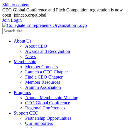
Skip to content
CEO Global Conference and Pitch Competition registration is now
open! joinceo.org/global
Join
Login
About Us
About CEO
Awards and Recognition
News
Membership
Member Compass
Launch a CEO Chapter
Find a CEO Chapter
Member Resources
Alumni Association
Programs
Annual Membership Meeting
CEO Global Conference
Regional Conferences
Support CEO
Partnership Opportunities
Our Supporters