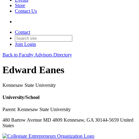
Store
Contact Us
Contact
Join
Login
Back to Faculty Advisors Directory
Edward Eanes
Kennesaw State University
University/School
Parent:
Kennesaw State University
480 Bartow Avenue MD 4809 Kennesaw, GA 30144-5659 United
States