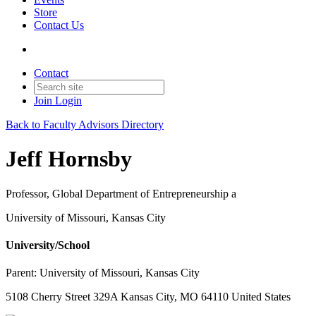
Store
Contact Us
Contact
Join
Login
Back to Faculty Advisors Directory
Jeff Hornsby
Professor, Global Department of Entrepreneurship a
University of Missouri, Kansas City
University/School
Parent:
University of Missouri, Kansas City
5108 Cherry Street 329A Kansas City, MO 64110 United States