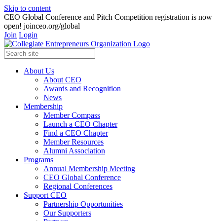
Skip to content
CEO Global Conference and Pitch Competition registration is now
open! joinceo.org/global
Join
Login
About Us
About CEO
Awards and Recognition
News
Membership
Member Compass
Launch a CEO Chapter
Find a CEO Chapter
Member Resources
Alumni Association
Programs
Annual Membership Meeting
CEO Global Conference
Regional Conferences
Support CEO
Partnership Opportunities
Our Supporters