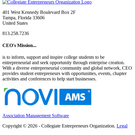
401 West Kennedy Boulevard Box 2F
Tampa, Florida 33606
United States
813.258.7236
CEO's Mission...
is to inform, support and inspire college students to be
entrepreneurial and seek opportunity through enterprise creation.
With a diverse entrepreneurial community and global network, CEO
provides student entrepreneurs with opportunities, events, chapter
activities and conferences to help start businesses.
Association Management Software
Copyright © 2026 - Collegiate Entrepreneurs Organization.
Legal