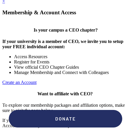
×
Membership & Account Access
Is your campus a CEO chapter?
If your university is a member of CEO, we invite you to setup
your FREE individual account:
Access Resources
Register for Events
View official CEO Chapter Guides
Manage Membership and Connect with Colleagues
Create an Account
Want to affiliate with CEO?
To explore our membership packages and affiliation options, make
sure to visit the page below.
If you're unsure if your campus has a chapter, click "create an
Account" to check your membership status.