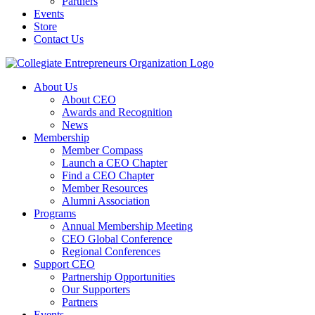
Partners
Events
Store
Contact Us
About Us
About CEO
Awards and Recognition
News
Membership
Member Compass
Launch a CEO Chapter
Find a CEO Chapter
Member Resources
Alumni Association
Programs
Annual Membership Meeting
CEO Global Conference
Regional Conferences
Support CEO
Partnership Opportunities
Our Supporters
Partners
Events