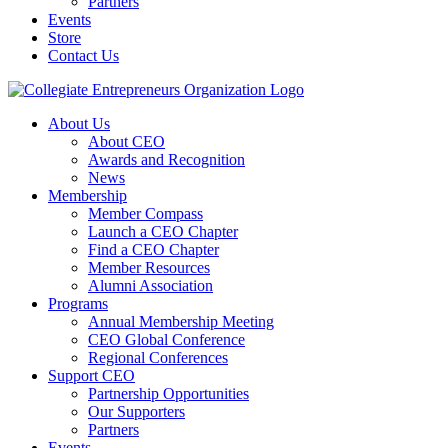
Partners
Events
Store
Contact Us
About Us
About CEO
Awards and Recognition
News
Membership
Member Compass
Launch a CEO Chapter
Find a CEO Chapter
Member Resources
Alumni Association
Programs
Annual Membership Meeting
CEO Global Conference
Regional Conferences
Support CEO
Partnership Opportunities
Our Supporters
Partners
Events