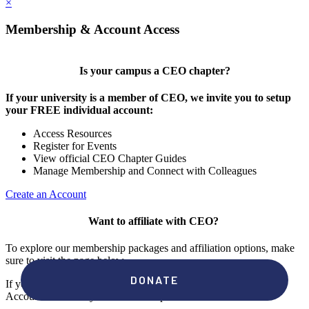
×
Membership & Account Access
Is your campus a CEO chapter?
If your university is a member of CEO, we invite you to setup
your FREE individual account:
Access Resources
Register for Events
View official CEO Chapter Guides
Manage Membership and Connect with Colleagues
Create an Account
Want to affiliate with CEO?
To explore our membership packages and affiliation options, make
sure to visit the page below.
If you're unsure if your campus has a chapter, click "create an
Account" to check your membership status.