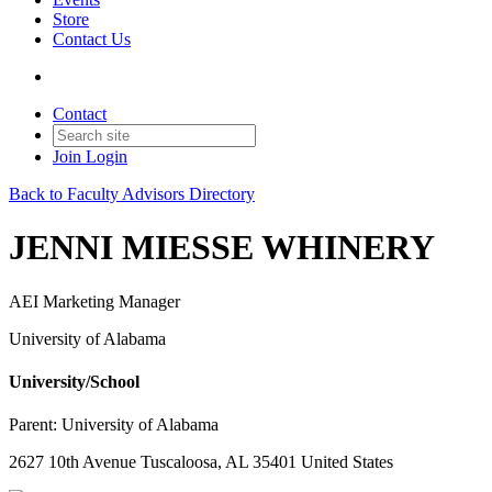
Store
Contact Us
Contact
Join
Login
Back to Faculty Advisors Directory
JENNI MIESSE WHINERY
AEI Marketing Manager
University of Alabama
University/School
Parent:
University of Alabama
2627 10th Avenue Tuscaloosa, AL 35401 United States