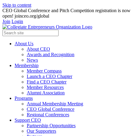
Skip to content
CEO Global Conference and Pitch Competition registration is now
open! joinceo.org/global
Join
Login
About Us
About CEO
Awards and Recognition
News
Membership
Member Compass
Launch a CEO Chapter
Find a CEO Chapter
Member Resources
Alumni Association
Programs
Annual Membership Meeting
CEO Global Conference
Regional Conferences
Support CEO
Partnership Opportunities
Our Supporters