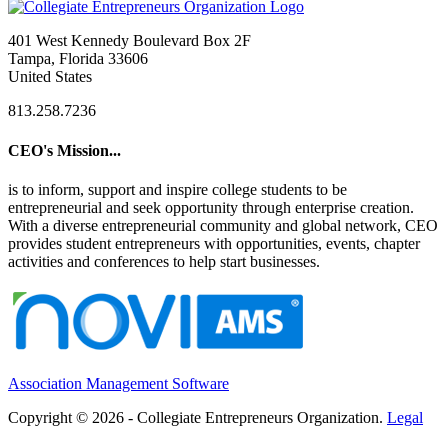
401 West Kennedy Boulevard Box 2F
Tampa, Florida 33606
United States
813.258.7236
CEO's Mission...
is to inform, support and inspire college students to be
entrepreneurial and seek opportunity through enterprise creation.
With a diverse entrepreneurial community and global network, CEO
provides student entrepreneurs with opportunities, events, chapter
activities and conferences to help start businesses.
Association Management Software
Copyright © 2026 - Collegiate Entrepreneurs Organization.
Legal