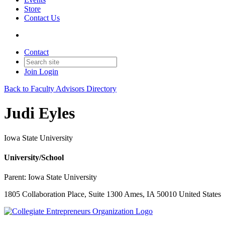
Store
Contact Us
Contact
Join
Login
Back to Faculty Advisors Directory
Judi Eyles
Iowa State University
University/School
Parent:
Iowa State University
1805 Collaboration Place, Suite 1300 Ames, IA 50010 United States