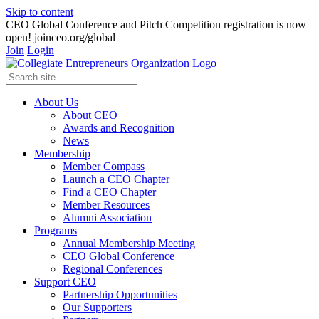
Skip to content
CEO Global Conference and Pitch Competition registration is now
open! joinceo.org/global
Join
Login
About Us
About CEO
Awards and Recognition
News
Membership
Member Compass
Launch a CEO Chapter
Find a CEO Chapter
Member Resources
Alumni Association
Programs
Annual Membership Meeting
CEO Global Conference
Regional Conferences
Support CEO
Partnership Opportunities
Our Supporters