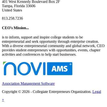
401 West Kennedy Boulevard Box 2F
Tampa, Florida 33606
United States
813.258.7236
CEO's Mission...
is to inform, support and inspire college students to be
entrepreneurial and seek opportunity through enterprise creation.
With a diverse entrepreneurial community and global network, CEO
provides student entrepreneurs with opportunities, events, chapter
activities and conferences to help start businesses.
Association Management Software
Copyright © 2026 - Collegiate Entrepreneurs Organization.
Legal
×