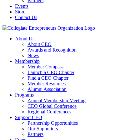
Partners
Events
Store
Contact Us
About Us
About CEO
Awards and Recognition
News
Membership
Member Compass
Launch a CEO Chapter
Find a CEO Chapter
Member Resources
Alumni Association
Programs
Annual Membership Meeting
CEO Global Conference
Regional Conferences
Support CEO
Partnership Opportunities
Our Supporters
Partners
Events