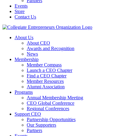
Partners
Events
Store
Contact Us
About Us
About CEO
Awards and Recognition
News
Membership
Member Compass
Launch a CEO Chapter
Find a CEO Chapter
Member Resources
Alumni Association
Programs
Annual Membership Meeting
CEO Global Conference
Regional Conferences
Support CEO
Partnership Opportunities
Our Supporters
Partners
Events