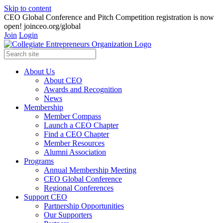
Skip to content
CEO Global Conference and Pitch Competition registration is now
open! joinceo.org/global
Join
Login
About Us
About CEO
Awards and Recognition
News
Membership
Member Compass
Launch a CEO Chapter
Find a CEO Chapter
Member Resources
Alumni Association
Programs
Annual Membership Meeting
CEO Global Conference
Regional Conferences
Support CEO
Partnership Opportunities
Our Supporters