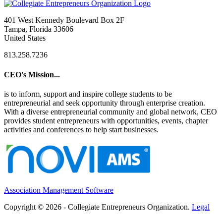
401 West Kennedy Boulevard Box 2F
Tampa, Florida 33606
United States
813.258.7236
CEO's Mission...
is to inform, support and inspire college students to be
entrepreneurial and seek opportunity through enterprise creation.
With a diverse entrepreneurial community and global network, CEO
provides student entrepreneurs with opportunities, events, chapter
activities and conferences to help start businesses.
Association Management Software
Copyright © 2026 - Collegiate Entrepreneurs Organization.
Legal