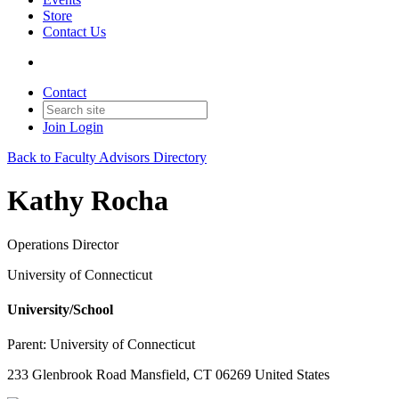
Store
Contact Us
Contact
Join
Login
Back to Faculty Advisors Directory
Kathy Rocha
Operations Director
University of Connecticut
University/School
Parent:
University of Connecticut
233 Glenbrook Road Mansfield, CT 06269 United States