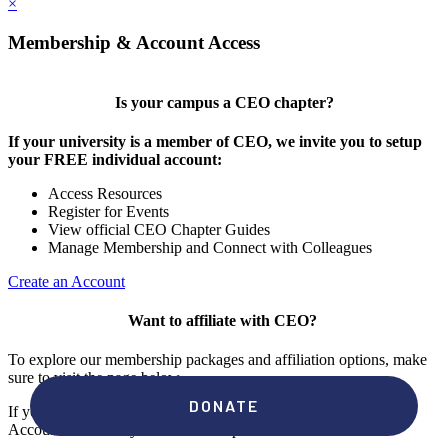
×
Membership & Account Access
Is your campus a CEO chapter?
If your university is a member of CEO, we invite you to setup
your FREE individual account:
Access Resources
Register for Events
View official CEO Chapter Guides
Manage Membership and Connect with Colleagues
Create an Account
Want to affiliate with CEO?
To explore our membership packages and affiliation options, make
sure to visit the page below.
If you're unsure if your campus has a chapter, click "create an
Account" to check your membership status.