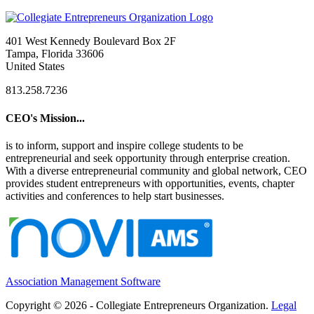
401 West Kennedy Boulevard Box 2F
Tampa, Florida 33606
United States
813.258.7236
CEO's Mission...
is to inform, support and inspire college students to be
entrepreneurial and seek opportunity through enterprise creation.
With a diverse entrepreneurial community and global network, CEO
provides student entrepreneurs with opportunities, events, chapter
activities and conferences to help start businesses.
Association Management Software
Copyright © 2026 - Collegiate Entrepreneurs Organization.
Legal