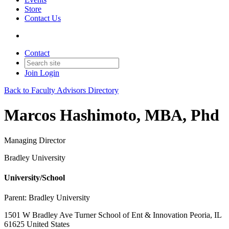
Store
Contact Us
Contact
Join
Login
Back to Faculty Advisors Directory
Marcos Hashimoto, MBA, Phd
Managing Director
Bradley University
University/School
Parent:
Bradley University
1501 W Bradley Ave Turner School of Ent & Innovation Peoria, IL
61625 United States