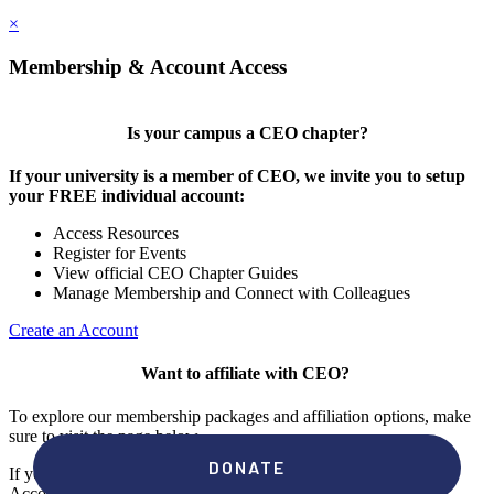
×
Membership & Account Access
Is your campus a CEO chapter?
If your university is a member of CEO, we invite you to setup
your FREE individual account:
Access Resources
Register for Events
View official CEO Chapter Guides
Manage Membership and Connect with Colleagues
Create an Account
Want to affiliate with CEO?
To explore our membership packages and affiliation options, make
sure to visit the page below.
If you're unsure if your campus has a chapter, click "create an
Account" to check your membership status.