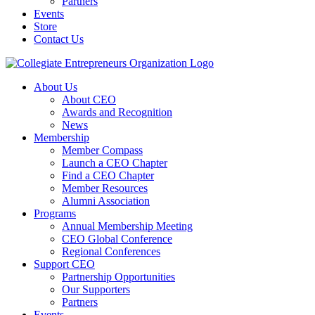
Partners
Events
Store
Contact Us
About Us
About CEO
Awards and Recognition
News
Membership
Member Compass
Launch a CEO Chapter
Find a CEO Chapter
Member Resources
Alumni Association
Programs
Annual Membership Meeting
CEO Global Conference
Regional Conferences
Support CEO
Partnership Opportunities
Our Supporters
Partners
Events