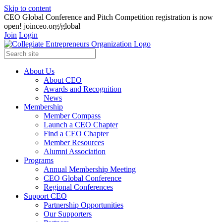
Skip to content
CEO Global Conference and Pitch Competition registration is now
open! joinceo.org/global
Join
Login
About Us
About CEO
Awards and Recognition
News
Membership
Member Compass
Launch a CEO Chapter
Find a CEO Chapter
Member Resources
Alumni Association
Programs
Annual Membership Meeting
CEO Global Conference
Regional Conferences
Support CEO
Partnership Opportunities
Our Supporters