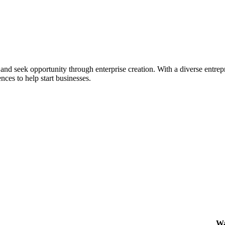
ial and seek opportunity through enterprise creation. With a diverse en
nces to help start businesses.
Wa