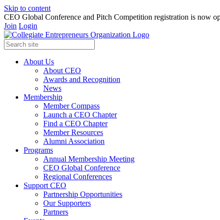
Skip to content
CEO Global Conference and Pitch Competition registration is now op
Join
Login
About Us
About CEO
Awards and Recognition
News
Membership
Member Compass
Launch a CEO Chapter
Find a CEO Chapter
Member Resources
Alumni Association
Programs
Annual Membership Meeting
CEO Global Conference
Regional Conferences
Support CEO
Partnership Opportunities
Our Supporters
Partners