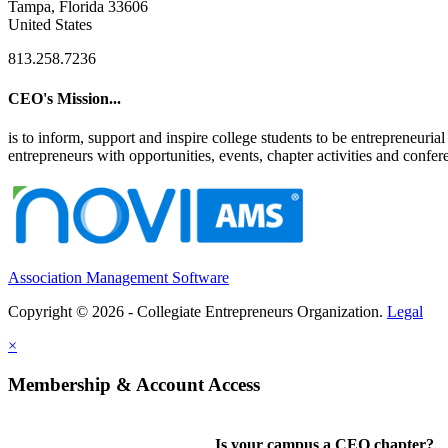
Tampa, Florida 33606
United States
813.258.7236
CEO's Mission...
is to inform, support and inspire college students to be entrepreneur
entrepreneurs with opportunities, events, chapter activities and confere
Association Management Software
Copyright © 2026 - Collegiate Entrepreneurs Organization.
Legal
×
Membership & Account Access
Is your campus a CEO chapter?