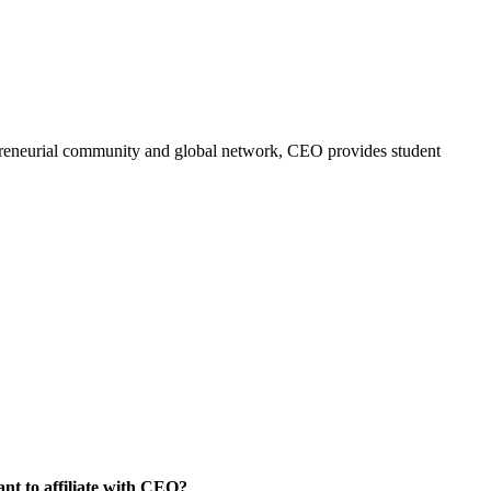
trepreneurial community and global network, CEO provides student
nt to affiliate with CEO?