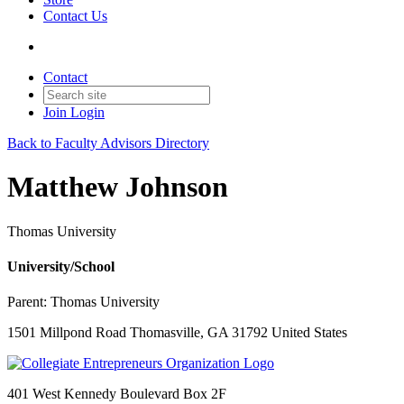
Contact Us
Contact
Join
Login
Back to Faculty Advisors Directory
Matthew Johnson
Thomas University
University/School
Parent:
Thomas University
1501 Millpond Road Thomasville, GA 31792 United States
401 West Kennedy Boulevard Box 2F