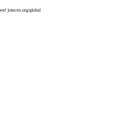
en! joinceo.org/global