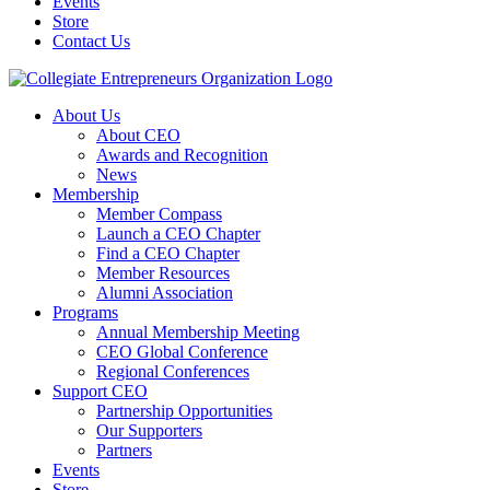
Events
Store
Contact Us
About Us
About CEO
Awards and Recognition
News
Membership
Member Compass
Launch a CEO Chapter
Find a CEO Chapter
Member Resources
Alumni Association
Programs
Annual Membership Meeting
CEO Global Conference
Regional Conferences
Support CEO
Partnership Opportunities
Our Supporters
Partners
Events
Store