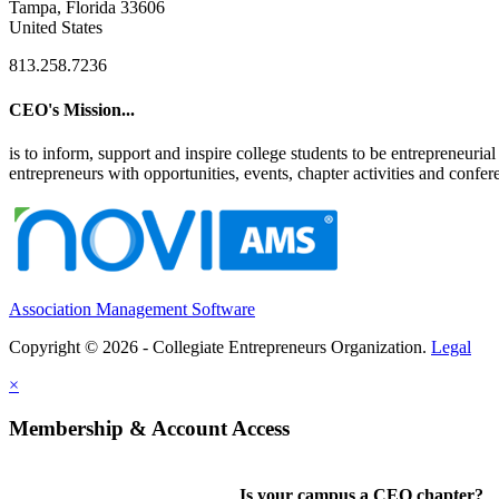
Tampa, Florida 33606
United States
813.258.7236
CEO's Mission...
is to inform, support and inspire college students to be entrepreneur
entrepreneurs with opportunities, events, chapter activities and confere
Association Management Software
Copyright © 2026 - Collegiate Entrepreneurs Organization.
Legal
×
Membership & Account Access
Is your campus a CEO chapter?