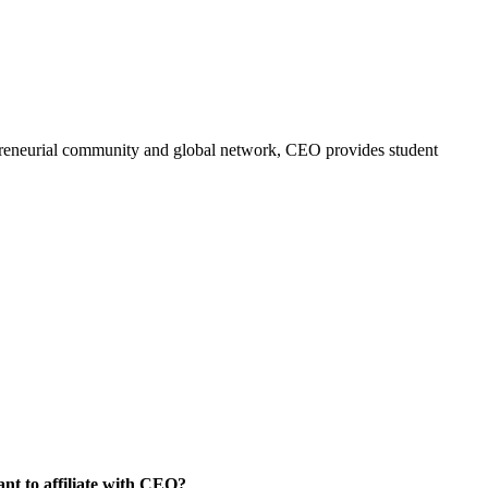
trepreneurial community and global network, CEO provides student
nt to affiliate with CEO?