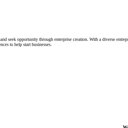
ial and seek opportunity through enterprise creation. With a diverse en
nces to help start businesses.
Wa