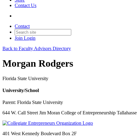
Contact Us
Contact
Join
Login
Back to Faculty Advisors Directory
Morgan Rodgers
Florida State University
University/School
Parent:
Florida State University
644 W. Call Street Jim Moran College of Entrepreneurship Tallahasse
401 West Kennedy Boulevard Box 2F