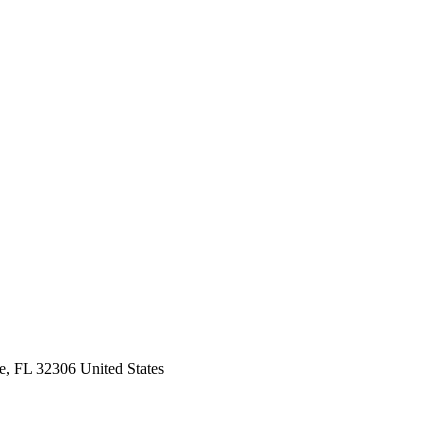
e, FL 32306 United States