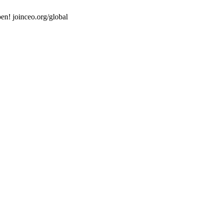
en! joinceo.org/global