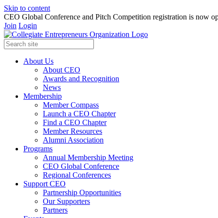
Skip to content
CEO Global Conference and Pitch Competition registration is now op
Join
Login
About Us
About CEO
Awards and Recognition
News
Membership
Member Compass
Launch a CEO Chapter
Find a CEO Chapter
Member Resources
Alumni Association
Programs
Annual Membership Meeting
CEO Global Conference
Regional Conferences
Support CEO
Partnership Opportunities
Our Supporters
Partners