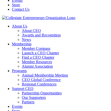
Events
Store
Contact Us
About Us
About CEO
Awards and Recognition
News
Membership
Member Compass
Launch a CEO Chapter
Find a CEO Chapter
Member Resources
Alumni Association
Programs
Annual Membership Meeting
CEO Global Conference
Regional Conferences
Support CEO
Partnership Opportunities
Our Supporters
Partners
Events
Store