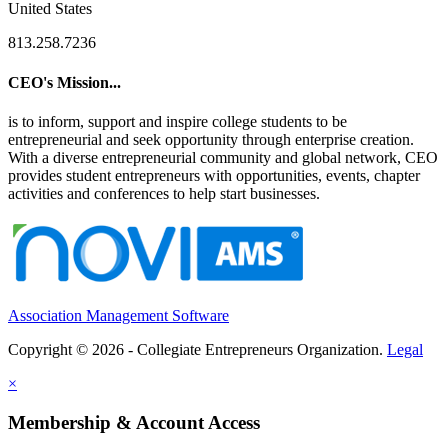
United States
813.258.7236
CEO's Mission...
is to inform, support and inspire college students to be
entrepreneurial and seek opportunity through enterprise creation.
With a diverse entrepreneurial community and global network, CEO
provides student entrepreneurs with opportunities, events, chapter
activities and conferences to help start businesses.
Association Management Software
Copyright © 2026 - Collegiate Entrepreneurs Organization.
Legal
×
Membership & Account Access