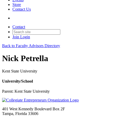
Store
Contact Us
Contact
Join
Login
Back to Faculty Advisors Directory
Nick Petrella
Kent State University
University/School
Parent:
Kent State University
401 West Kennedy Boulevard Box 2F
Tampa, Florida 33606