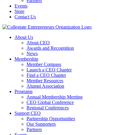
Partners
Events
Store
Contact Us
About Us
About CEO
Awards and Recognition
News
Membership
Member Compass
Launch a CEO Chapter
Find a CEO Chapter
Member Resources
Alumni Association
Programs
Annual Membership Meeting
CEO Global Conference
Regional Conferences
Support CEO
Partnership Opportunities
Our Supporters
Partners
Events