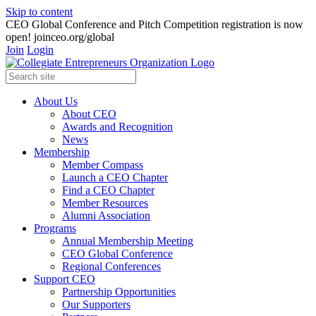
Skip to content
CEO Global Conference and Pitch Competition registration is now
open! joinceo.org/global
Join
Login
About Us
About CEO
Awards and Recognition
News
Membership
Member Compass
Launch a CEO Chapter
Find a CEO Chapter
Member Resources
Alumni Association
Programs
Annual Membership Meeting
CEO Global Conference
Regional Conferences
Support CEO
Partnership Opportunities
Our Supporters