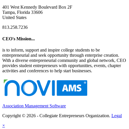
401 West Kennedy Boulevard Box 2F
Tampa, Florida 33606
United States
813.258.7236
CEO's Mission...
is to inform, support and inspire college students to be
entrepreneurial and seek opportunity through enterprise creation.
With a diverse entrepreneurial community and global network, CEO
provides student entrepreneurs with opportunities, events, chapter
activities and conferences to help start businesses.
Association Management Software
Copyright © 2026 - Collegiate Entrepreneurs Organization.
Legal
×