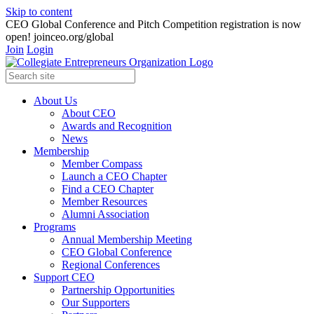
Skip to content
CEO Global Conference and Pitch Competition registration is now
open! joinceo.org/global
Join
Login
About Us
About CEO
Awards and Recognition
News
Membership
Member Compass
Launch a CEO Chapter
Find a CEO Chapter
Member Resources
Alumni Association
Programs
Annual Membership Meeting
CEO Global Conference
Regional Conferences
Support CEO
Partnership Opportunities
Our Supporters