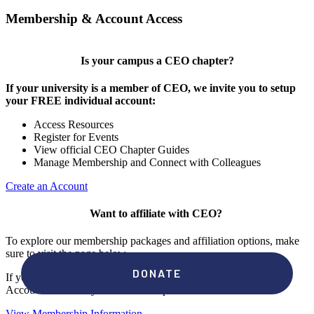
Membership & Account Access
Is your campus a CEO chapter?
If your university is a member of CEO, we invite you to setup
your FREE individual account:
Access Resources
Register for Events
View official CEO Chapter Guides
Manage Membership and Connect with Colleagues
Create an Account
Want to affiliate with CEO?
To explore our membership packages and affiliation options, make
sure to visit the page below.
If you're unsure if your campus has a chapter, click "create an
Account" to check your membership status.
View Membership Information