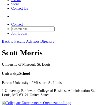
Store
Contact Us
Contact
Join
Login
Back to Faculty Advisors Directory
Scott Morris
University of Missouri, St. Louis
University/School
Parent:
University of Missouri, St. Louis
1 University Boulevard College of Business Administration St.
Louis, MO 63121 United States