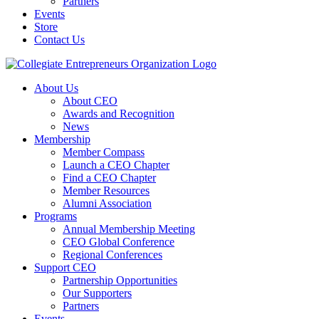
Partners
Events
Store
Contact Us
About Us
About CEO
Awards and Recognition
News
Membership
Member Compass
Launch a CEO Chapter
Find a CEO Chapter
Member Resources
Alumni Association
Programs
Annual Membership Meeting
CEO Global Conference
Regional Conferences
Support CEO
Partnership Opportunities
Our Supporters
Partners
Events