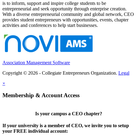
is to inform, support and inspire college students to be
entrepreneurial and seek opportunity through enterprise creation.
With a diverse entrepreneurial community and global network, CEO
provides student entrepreneurs with opportunities, events, chapter
activities and conferences to help start businesses.
Association Management Software
Copyright © 2026 - Collegiate Entrepreneurs Organization.
Legal
×
Membership & Account Access
Is your campus a CEO chapter?
If your university is a member of CEO, we invite you to setup
your FREE individual account: