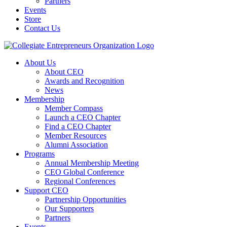
Partners
Events
Store
Contact Us
About Us
About CEO
Awards and Recognition
News
Membership
Member Compass
Launch a CEO Chapter
Find a CEO Chapter
Member Resources
Alumni Association
Programs
Annual Membership Meeting
CEO Global Conference
Regional Conferences
Support CEO
Partnership Opportunities
Our Supporters
Partners
Events