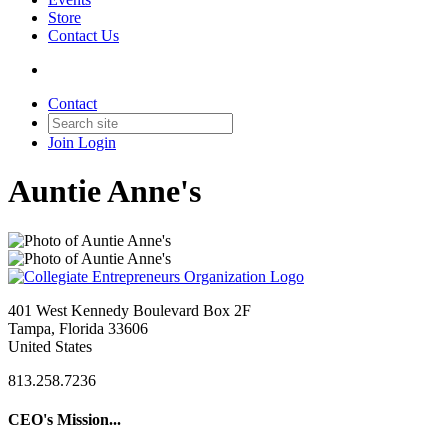
Store
Contact Us
Contact
Join
Login
Auntie Anne's
401 West Kennedy Boulevard Box 2F
Tampa, Florida 33606
United States
813.258.7236
CEO's Mission...