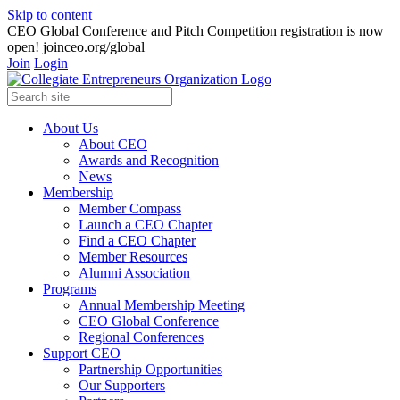
Skip to content
CEO Global Conference and Pitch Competition registration is now
open! joinceo.org/global
Join
Login
About Us
About CEO
Awards and Recognition
News
Membership
Member Compass
Launch a CEO Chapter
Find a CEO Chapter
Member Resources
Alumni Association
Programs
Annual Membership Meeting
CEO Global Conference
Regional Conferences
Support CEO
Partnership Opportunities
Our Supporters