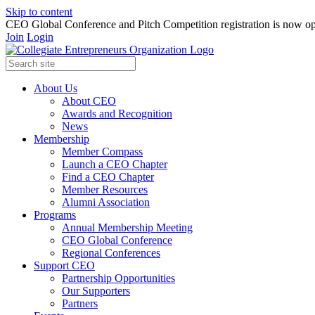
Skip to content
CEO Global Conference and Pitch Competition registration is now op
Join
Login
About Us
About CEO
Awards and Recognition
News
Membership
Member Compass
Launch a CEO Chapter
Find a CEO Chapter
Member Resources
Alumni Association
Programs
Annual Membership Meeting
CEO Global Conference
Regional Conferences
Support CEO
Partnership Opportunities
Our Supporters
Partners