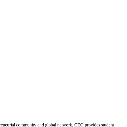
trepreneurial community and global network, CEO provides student