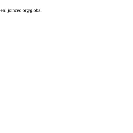
en! joinceo.org/global