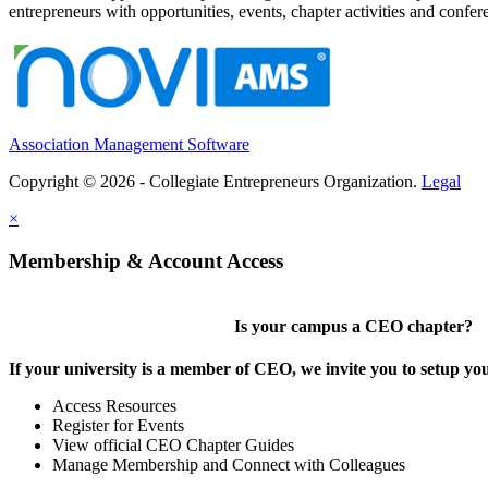
entrepreneurs with opportunities, events, chapter activities and confere
Association Management Software
Copyright © 2026 - Collegiate Entrepreneurs Organization.
Legal
×
Membership & Account Access
Is your campus a CEO chapter?
If your university is a member of CEO, we invite you to setup y
Access Resources
Register for Events
View official CEO Chapter Guides
Manage Membership and Connect with Colleagues