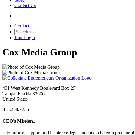
Contact Us
Contact
Join
Login
Cox Media Group
401 West Kennedy Boulevard Box 2F
Tampa, Florida 33606
United States
813.258.7236
CEO's Mission...
is to inform, support and inspire college students to be entrepreneur