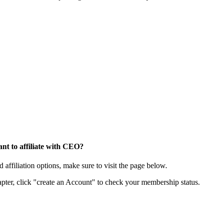
nt to affiliate with CEO?
affiliation options, make sure to visit the page below.
apter, click "create an Account" to check your membership status.