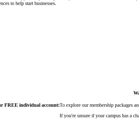
nces to help start businesses.
Wa
our FREE individual account:
To explore our membership packages and 
If you're unsure if your campus has a ch