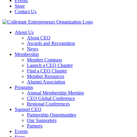
Events
Store
Contact Us
About Us
About CEO
Awards and Recognition
News
Membership
Member Compass
Launch a CEO Chapter
Find a CEO Chapter
Member Resources
Alumni Association
Programs
Annual Membership Meeting
CEO Global Conference
Regional Conferences
Support CEO
Partnership Opportunities
Our Supporters
Partners
Events
Store