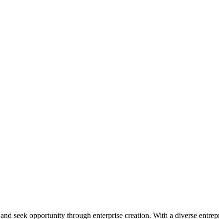
ial and seek opportunity through enterprise creation. With a diverse en