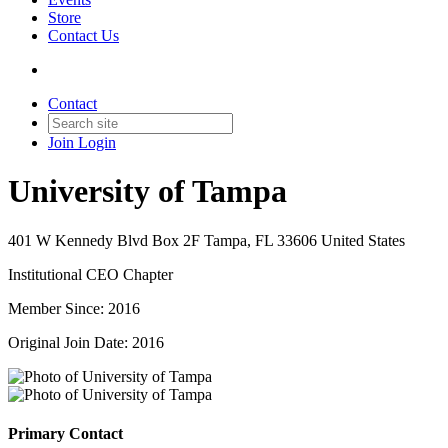
Store
Contact Us
Contact
Join
Login
University of Tampa
401 W Kennedy Blvd Box 2F Tampa, FL 33606 United States
Institutional CEO Chapter
Member Since: 2016
Original Join Date: 2016
Primary Contact