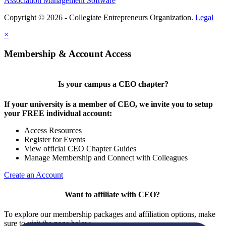
Association Management Software
Copyright © 2026 - Collegiate Entrepreneurs Organization.
Legal
×
Membership & Account Access
Is your campus a CEO chapter?
If your university is a member of CEO, we invite you to setup
your FREE individual account:
Access Resources
Register for Events
View official CEO Chapter Guides
Manage Membership and Connect with Colleagues
Create an Account
Want to affiliate with CEO?
To explore our membership packages and affiliation options, make
sure to visit the page below.