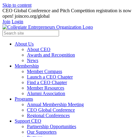
Skip to content
CEO Global Conference and Pitch Competition registration is now
open! joinceo.org/global
Join
Login
About Us
About CEO
Awards and Recognition
News
Membership
Member Compass
Launch a CEO Chapter
Find a CEO Chapter
Member Resources
Alumni Association
Programs
Annual Membership Meeting
CEO Global Conference
Regional Conferences
Support CEO
Partnership Opportunities
Our Supporters