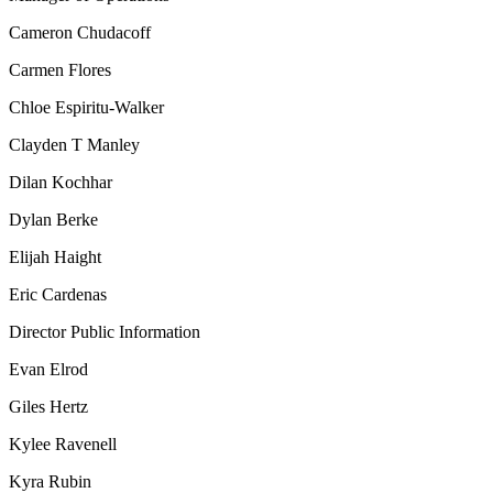
Cameron Chudacoff
Carmen Flores
Chloe Espiritu-Walker
Clayden T Manley
Dilan Kochhar
Dylan Berke
Elijah Haight
Eric Cardenas
Director Public Information
Evan Elrod
Giles Hertz
Kylee Ravenell
Kyra Rubin