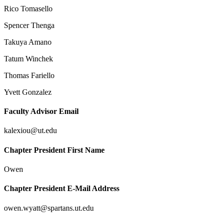
Rico Tomasello
Spencer Thenga
Takuya Amano
Tatum Winchek
Thomas Fariello
Yvett Gonzalez
Faculty Advisor Email
kalexiou@ut.edu
Chapter President First Name
Owen
Chapter President E-Mail Address
owen.wyatt@spartans.ut.edu