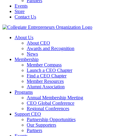
Partners
Events
Store
Contact Us
About Us
About CEO
Awards and Recognition
News
Membership
Member Compass
Launch a CEO Chapter
Find a CEO Chapter
Member Resources
Alumni Association
Programs
Annual Membership Meeting
CEO Global Conference
Regional Conferences
Support CEO
Partnership Opportunities
Our Supporters
Partners
Events