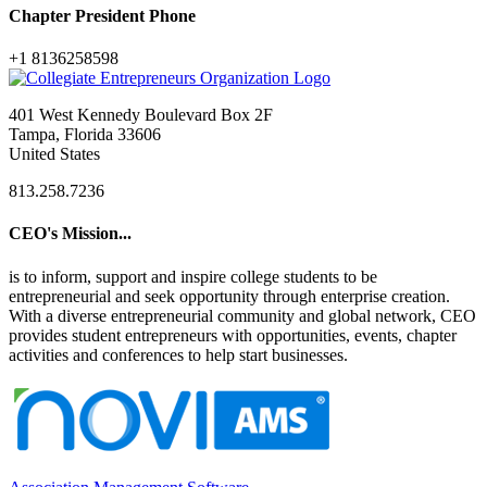
Chapter President Phone
+1 8136258598
401 West Kennedy Boulevard Box 2F
Tampa, Florida 33606
United States
813.258.7236
CEO's Mission...
is to inform, support and inspire college students to be
entrepreneurial and seek opportunity through enterprise creation.
With a diverse entrepreneurial community and global network, CEO
provides student entrepreneurs with opportunities, events, chapter
activities and conferences to help start businesses.