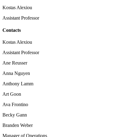
Kostas Alexiou
Assistant Professor
Contacts
Kostas Alexiou
Assistant Professor
Ane Reusser
Anna Nguyen
Anthony Lamm
Art Goon
Ava Frontino
Becky Gann
Branden Weber
Manager of Operations