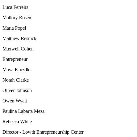
Luca Ferreira
Mallory Rosen
Maria Popel
Matthew Resnick
Maxwell Cohen
Entrepreneur
Maya Kruzdlo
Norah Clarke
Oliver Johnson
Owen Wyatt
Paulina Labarta Meza
Rebecca White
Director - Lowth Entrepreneurship Center