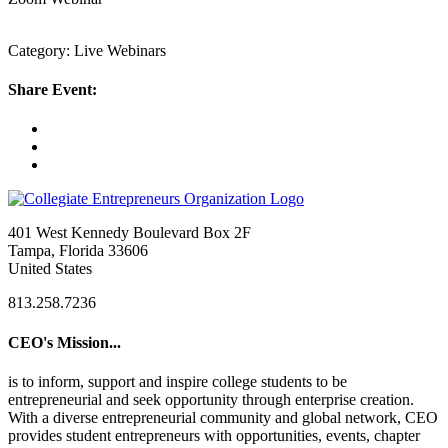
Category: Live Webinars
Share Event:
401 West Kennedy Boulevard Box 2F
Tampa, Florida 33606
United States
813.258.7236
CEO's Mission...
is to inform, support and inspire college students to be
entrepreneurial and seek opportunity through enterprise creation.
With a diverse entrepreneurial community and global network, CEO
provides student entrepreneurs with opportunities, events, chapter