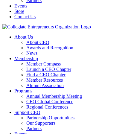
Partners
Events
Store
Contact Us
About Us
About CEO
Awards and Recognition
News
Membership
Member Compass
Launch a CEO Chapter
Find a CEO Chapter
Member Resources
Alumni Association
Programs
Annual Membership Meeting
CEO Global Conference
Regional Conferences
Support CEO
Partnership Opportunities
Our Supporters
Partners
Events