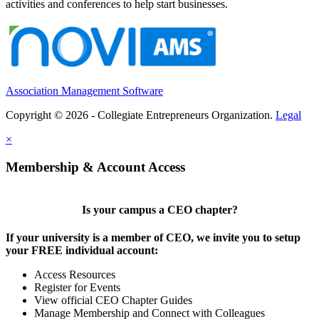
activities and conferences to help start businesses.
Association Management Software
Copyright © 2026 - Collegiate Entrepreneurs Organization.
Legal
×
Membership & Account Access
Is your campus a CEO chapter?
If your university is a member of CEO, we invite you to setup
your FREE individual account:
Access Resources
Register for Events
View official CEO Chapter Guides
Manage Membership and Connect with Colleagues