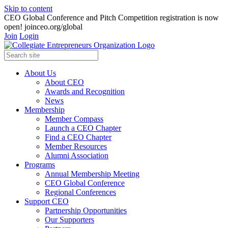
Skip to content
CEO Global Conference and Pitch Competition registration is now
open! joinceo.org/global
Join
Login
About Us
About CEO
Awards and Recognition
News
Membership
Member Compass
Launch a CEO Chapter
Find a CEO Chapter
Member Resources
Alumni Association
Programs
Annual Membership Meeting
CEO Global Conference
Regional Conferences
Support CEO
Partnership Opportunities
Our Supporters