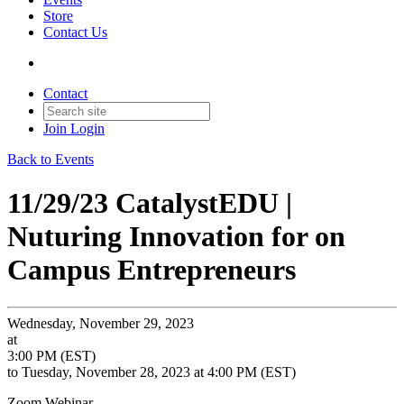
Store
Contact Us
Contact
Join
Login
Back to Events
11/29/23 CatalystEDU |
Nuturing Innovation for on
Campus Entrepreneurs
Wednesday, November 29, 2023
at
3:00 PM (EST)
to Tuesday, November 28, 2023 at 4:00 PM (EST)
Zoom Webinar