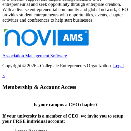
entrepreneurial and seek opportunity through enterprise creation.
With a diverse entrepreneurial community and global network, CEO
provides student entrepreneurs with opportunities, events, chapter
activities and conferences to help start businesses.
Association Management Software
Copyright © 2026 - Collegiate Entrepreneurs Organization.
Legal
×
Membership & Account Access
Is your campus a CEO chapter?
If your university is a member of CEO, we invite you to setup
your FREE individual account: