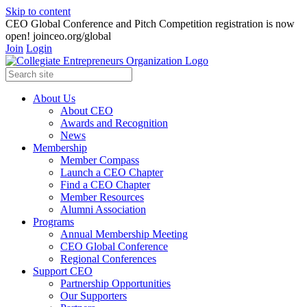
Skip to content
CEO Global Conference and Pitch Competition registration is now
open! joinceo.org/global
Join
Login
About Us
About CEO
Awards and Recognition
News
Membership
Member Compass
Launch a CEO Chapter
Find a CEO Chapter
Member Resources
Alumni Association
Programs
Annual Membership Meeting
CEO Global Conference
Regional Conferences
Support CEO
Partnership Opportunities
Our Supporters