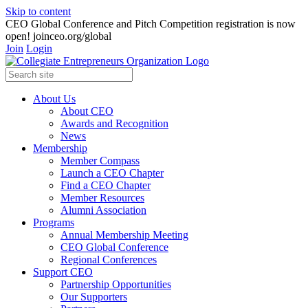
Skip to content
CEO Global Conference and Pitch Competition registration is now
open! joinceo.org/global
Join
Login
About Us
About CEO
Awards and Recognition
News
Membership
Member Compass
Launch a CEO Chapter
Find a CEO Chapter
Member Resources
Alumni Association
Programs
Annual Membership Meeting
CEO Global Conference
Regional Conferences
Support CEO
Partnership Opportunities
Our Supporters