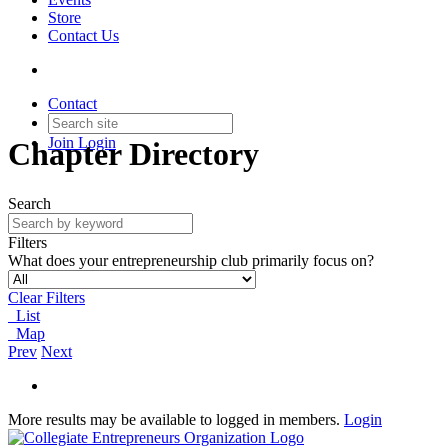
Store
Contact Us
Contact
Join
Login
Chapter Directory
Search
Filters
What does your entrepreneurship club primarily focus on?
Clear Filters
List
Map
Prev
Next
More results may be available to logged in members.
Login