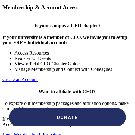
Membership & Account Access
Is your campus a CEO chapter?
If your university is a member of CEO, we invite you to setup
your FREE individual account:
Access Resources
Register for Events
View official CEO Chapter Guides
Manage Membership and Connect with Colleagues
Create an Account
Want to affiliate with CEO?
To explore our membership packages and affiliation options, make
sure to visit the page below.
If you're unsure if your campus has a chapter, click "create an
Account" to check your membership status.
View Membership Information