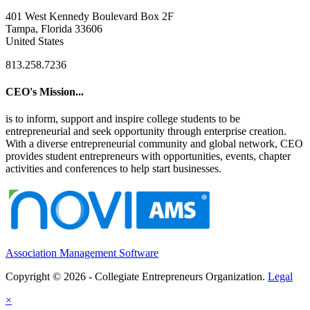
401 West Kennedy Boulevard Box 2F
Tampa, Florida 33606
United States
813.258.7236
CEO's Mission...
is to inform, support and inspire college students to be
entrepreneurial and seek opportunity through enterprise creation.
With a diverse entrepreneurial community and global network, CEO
provides student entrepreneurs with opportunities, events, chapter
activities and conferences to help start businesses.
Association Management Software
Copyright © 2026 - Collegiate Entrepreneurs Organization.
Legal
×