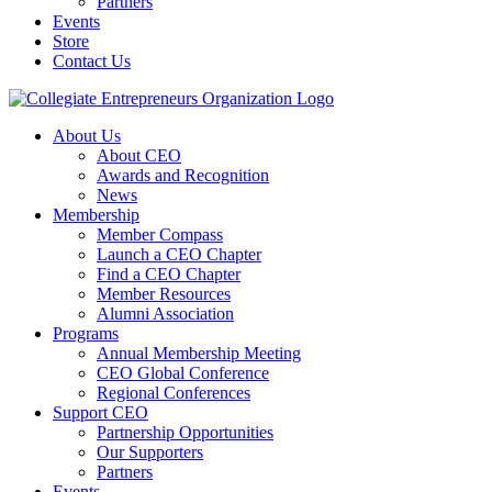
Partners
Events
Store
Contact Us
About Us
About CEO
Awards and Recognition
News
Membership
Member Compass
Launch a CEO Chapter
Find a CEO Chapter
Member Resources
Alumni Association
Programs
Annual Membership Meeting
CEO Global Conference
Regional Conferences
Support CEO
Partnership Opportunities
Our Supporters
Partners
Events