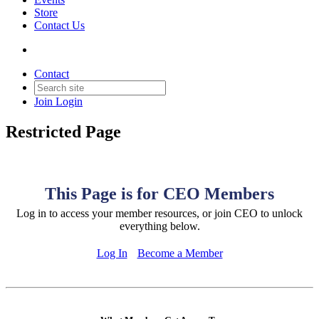
Store
Contact Us
Contact
Join
Login
Restricted Page
This Page is for CEO Members
Log in to access your member resources, or join CEO to unlock
everything below.
Log In
Become a Member