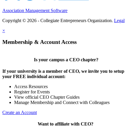
Association Management Software
Copyright © 2026 - Collegiate Entrepreneurs Organization.
Legal
×
Membership & Account Access
Is your campus a CEO chapter?
If your university is a member of CEO, we invite you to setup
your FREE individual account:
Access Resources
Register for Events
View official CEO Chapter Guides
Manage Membership and Connect with Colleagues
Create an Account
Want to affiliate with CEO?