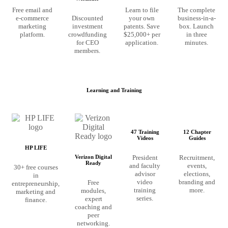
Free email and
Learn to file
The complete
e-commerce
Discounted
your own
business-in-a-
marketing
investment
patents. Save
box. Launch
platform.
crowdfunding
$25,000+ per
in three
for CEO
application.
minutes.
members.
Learning and Training
47 Training
12 Chapter
Videos
Guides
HP LIFE
President
Recruitment,
Verizon Digital
Ready
and faculty
events,
30+ free courses
advisor
elections,
in
video
branding and
Free
entrepreneurship,
training
more.
modules,
marketing and
series.
expert
finance.
coaching and
peer
networking.