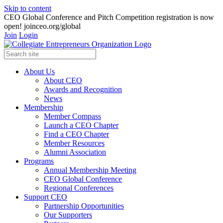
Skip to content
CEO Global Conference and Pitch Competition registration is now
open! joinceo.org/global
Join
Login
About Us
About CEO
Awards and Recognition
News
Membership
Member Compass
Launch a CEO Chapter
Find a CEO Chapter
Member Resources
Alumni Association
Programs
Annual Membership Meeting
CEO Global Conference
Regional Conferences
Support CEO
Partnership Opportunities
Our Supporters