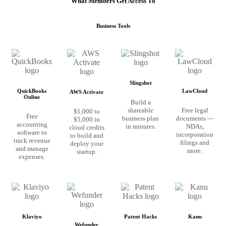
What Members Get Access To
Business Tools
Slingshot
QuickBooks
LawCloud
AWS Activate
Online
Build a
shareable
Free legal
$1,000 to
Free
business plan
documents —
$5,000 in
accounting
in minutes.
NDAs,
cloud credits
software to
incorporation
to build and
track revenue
filings and
deploy your
and manage
more.
startup.
expenses.
Klaviyo
Patent Hacks
Kanu
Wefunder