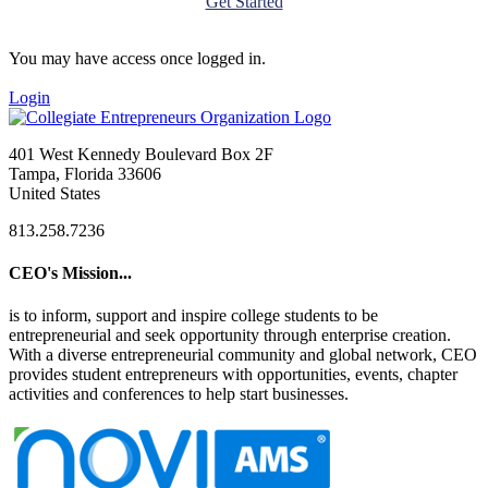
Get Started
You may have access once logged in.
Login
401 West Kennedy Boulevard Box 2F
Tampa, Florida 33606
United States
813.258.7236
CEO's Mission...
is to inform, support and inspire college students to be
entrepreneurial and seek opportunity through enterprise creation.
With a diverse entrepreneurial community and global network, CEO
provides student entrepreneurs with opportunities, events, chapter
activities and conferences to help start businesses.