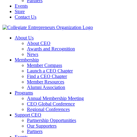
Partners
Events
Store
Contact Us
About Us
About CEO
Awards and Recognition
News
Membership
Member Compass
Launch a CEO Chapter
Find a CEO Chapter
Member Resources
Alumni Association
Programs
Annual Membership Meeting
CEO Global Conference
Regional Conferences
Support CEO
Partnership Opportunities
Our Supporters
Partners
Events