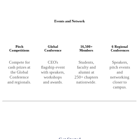
Events and Network
Pitch
Global
16,500+
6 Regional
Competitions
Conference
Members
Conferences
Compete for
CEO's
Students,
Speakers,
cash prizes at
flagship event
faculty and
pitch events
the Global
with speakers,
alumni at
and
Conference
workshops
250+ chapters
networking
and regionals.
and awards.
nationwide.
closer to
campus.
Ready to unlock these resources?
CEO membership starts at the chapter level. Launch a chapter at
your university or join an existing one to get full access.