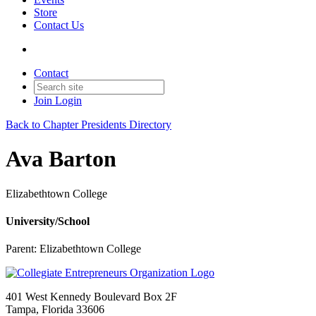
Store
Contact Us
Contact
Join
Login
Back to Chapter Presidents Directory
Ava Barton
Elizabethtown College
University/School
Parent:
Elizabethtown College
401 West Kennedy Boulevard Box 2F
Tampa, Florida 33606