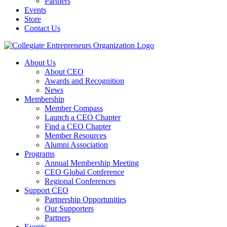
Partners
Events
Store
Contact Us
About Us
About CEO
Awards and Recognition
News
Membership
Member Compass
Launch a CEO Chapter
Find a CEO Chapter
Member Resources
Alumni Association
Programs
Annual Membership Meeting
CEO Global Conference
Regional Conferences
Support CEO
Partnership Opportunities
Our Supporters
Partners
Events