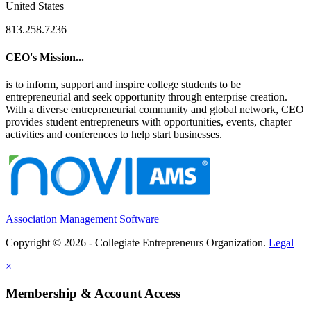
United States
813.258.7236
CEO's Mission...
is to inform, support and inspire college students to be
entrepreneurial and seek opportunity through enterprise creation.
With a diverse entrepreneurial community and global network, CEO
provides student entrepreneurs with opportunities, events, chapter
activities and conferences to help start businesses.
Association Management Software
Copyright © 2026 - Collegiate Entrepreneurs Organization.
Legal
×
Membership & Account Access