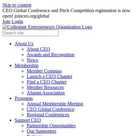
Skip to content
CEO Global Conference and Pitch Competition registration is now
open! joinceo.org/global
Join
Login
About Us
About CEO
Awards and Recognition
News
Membership
Member Compass
Launch a CEO Chapter
Find a CEO Chapter
Member Resources
Alumni Association
Programs
Annual Membership Meeting
CEO Global Conference
Regional Conferences
Support CEO
Partnership Opportunities
Our Supporters