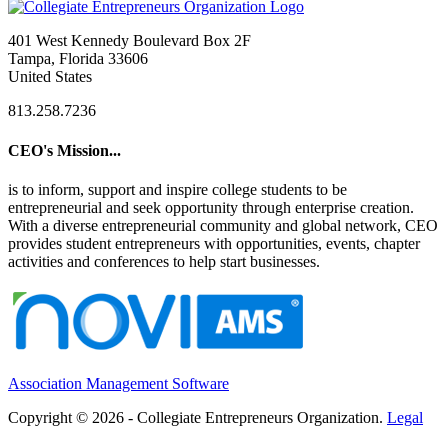
401 West Kennedy Boulevard Box 2F
Tampa, Florida 33606
United States
813.258.7236
CEO's Mission...
is to inform, support and inspire college students to be
entrepreneurial and seek opportunity through enterprise creation.
With a diverse entrepreneurial community and global network, CEO
provides student entrepreneurs with opportunities, events, chapter
activities and conferences to help start businesses.
Association Management Software
Copyright © 2026 - Collegiate Entrepreneurs Organization.
Legal