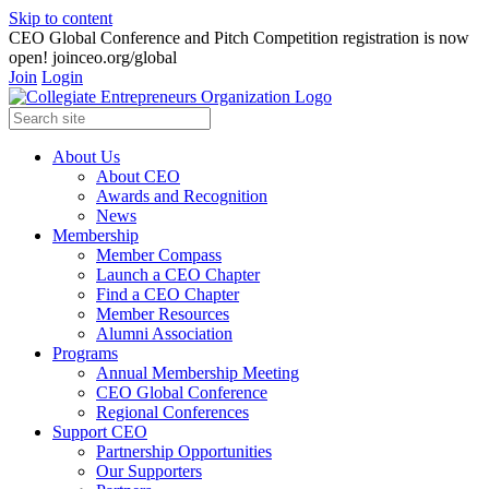
Skip to content
CEO Global Conference and Pitch Competition registration is now
open! joinceo.org/global
Join
Login
About Us
About CEO
Awards and Recognition
News
Membership
Member Compass
Launch a CEO Chapter
Find a CEO Chapter
Member Resources
Alumni Association
Programs
Annual Membership Meeting
CEO Global Conference
Regional Conferences
Support CEO
Partnership Opportunities
Our Supporters