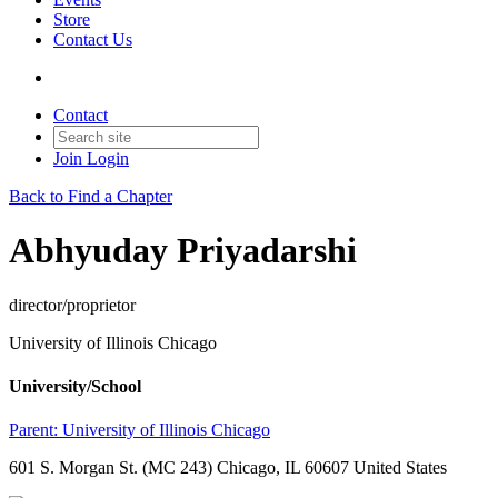
Store
Contact Us
Contact
Join
Login
Back to Find a Chapter
Abhyuday Priyadarshi
director/proprietor
University of Illinois Chicago
University/School
Parent:
University of Illinois Chicago
601 S. Morgan St. (MC 243) Chicago, IL 60607 United States