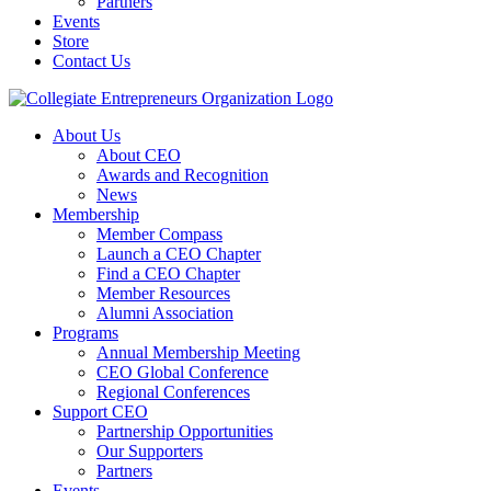
Partners
Events
Store
Contact Us
About Us
About CEO
Awards and Recognition
News
Membership
Member Compass
Launch a CEO Chapter
Find a CEO Chapter
Member Resources
Alumni Association
Programs
Annual Membership Meeting
CEO Global Conference
Regional Conferences
Support CEO
Partnership Opportunities
Our Supporters
Partners
Events