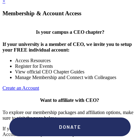
×
Membership & Account Access
Is your campus a CEO chapter?
If your university is a member of CEO, we invite you to setup
your FREE individual account:
Access Resources
Register for Events
View official CEO Chapter Guides
Manage Membership and Connect with Colleagues
Create an Account
Want to affiliate with CEO?
To explore our membership packages and affiliation options, make
sure to visit the page below.
If you're unsure if your campus has a chapter, click "create an
Account" to check your membership status.