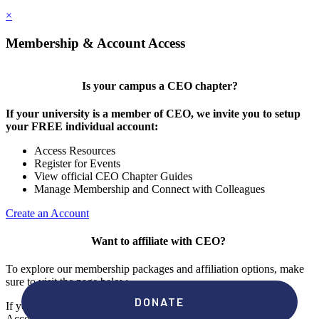
×
Membership & Account Access
Is your campus a CEO chapter?
If your university is a member of CEO, we invite you to setup
your FREE individual account:
Access Resources
Register for Events
View official CEO Chapter Guides
Manage Membership and Connect with Colleagues
Create an Account
Want to affiliate with CEO?
To explore our membership packages and affiliation options, make
sure to visit the page below.
If you're unsure if your campus has a chapter, click "create an
Account" to check your membership status.