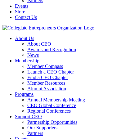
Partners
Events
Store
Contact Us
About Us
About CEO
Awards and Recognition
News
Membership
Member Compass
Launch a CEO Chapter
Find a CEO Chapter
Member Resources
Alumni Association
Programs
Annual Membership Meeting
CEO Global Conference
Regional Conferences
Support CEO
Partnership Opportunities
Our Supporters
Partners
Events