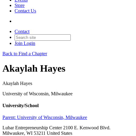
Store
Contact Us
Contact
Join
Login
Back to Find a Chapter
Akaylah Hayes
Akaylah Hayes
University of Wisconsin, Milwaukee
University/School
Parent:
University of Wisconsin, Milwaukee
Lubar Entrepreneurship Center 2100 E. Kenwood Blvd.
Milwaukee, WI 53211 United States