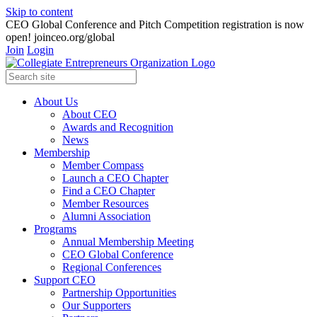
Skip to content
CEO Global Conference and Pitch Competition registration is now
open! joinceo.org/global
Join
Login
About Us
About CEO
Awards and Recognition
News
Membership
Member Compass
Launch a CEO Chapter
Find a CEO Chapter
Member Resources
Alumni Association
Programs
Annual Membership Meeting
CEO Global Conference
Regional Conferences
Support CEO
Partnership Opportunities
Our Supporters