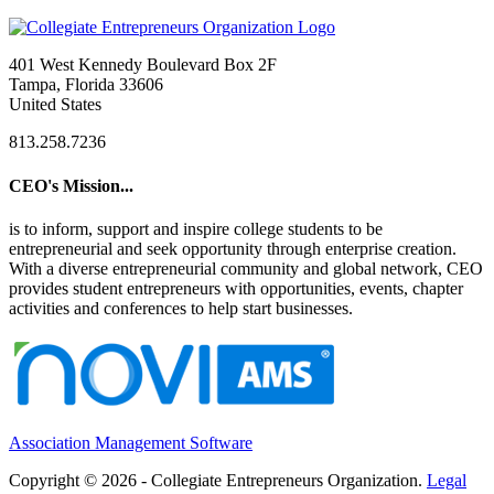
401 West Kennedy Boulevard Box 2F
Tampa, Florida 33606
United States
813.258.7236
CEO's Mission...
is to inform, support and inspire college students to be
entrepreneurial and seek opportunity through enterprise creation.
With a diverse entrepreneurial community and global network, CEO
provides student entrepreneurs with opportunities, events, chapter
activities and conferences to help start businesses.
Association Management Software
Copyright © 2026 - Collegiate Entrepreneurs Organization.
Legal