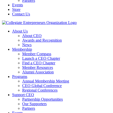
Partners
Events
Store
Contact Us
About Us
About CEO
Awards and Recognition
News
Membership
Member Compass
Launch a CEO Chapter
Find a CEO Chapter
Member Resources
Alumni Association
Programs
Annual Membership Meeting
CEO Global Conference
Regional Conferences
Support CEO
Partnership Opportunities
Our Supporters
Partners
Events