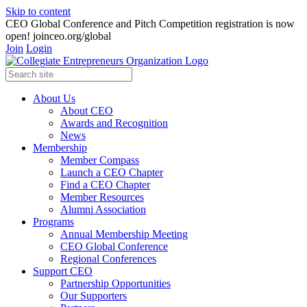
Skip to content
CEO Global Conference and Pitch Competition registration is now
open! joinceo.org/global
Join
Login
About Us
About CEO
Awards and Recognition
News
Membership
Member Compass
Launch a CEO Chapter
Find a CEO Chapter
Member Resources
Alumni Association
Programs
Annual Membership Meeting
CEO Global Conference
Regional Conferences
Support CEO
Partnership Opportunities
Our Supporters