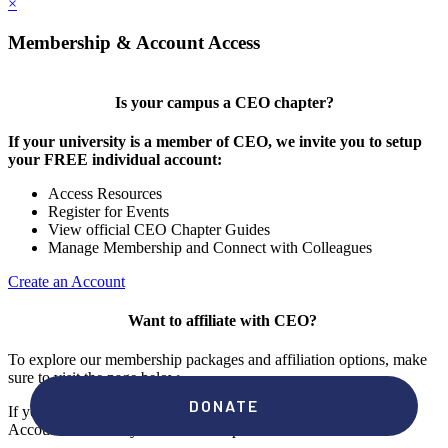
×
Membership & Account Access
Is your campus a CEO chapter?
If your university is a member of CEO, we invite you to setup
your FREE individual account:
Access Resources
Register for Events
View official CEO Chapter Guides
Manage Membership and Connect with Colleagues
Create an Account
Want to affiliate with CEO?
To explore our membership packages and affiliation options, make
sure to visit the page below.
If you're unsure if your campus has a chapter, click "create an
Account" to check your membership status.