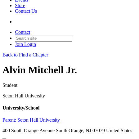
Store
Contact Us
Contact
Join
Login
Back to Find a Chapter
Alvin Mitchell Jr.
Student
Seton Hall University
University/School
Parent:
Seton Hall University
400 South Orange Avenue South Orange, NJ 07079 United States