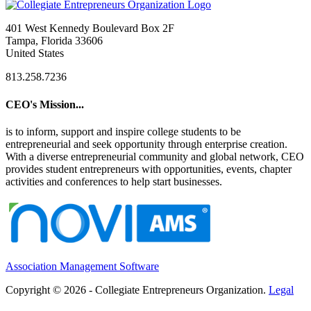
401 West Kennedy Boulevard Box 2F
Tampa, Florida 33606
United States
813.258.7236
CEO's Mission...
is to inform, support and inspire college students to be
entrepreneurial and seek opportunity through enterprise creation.
With a diverse entrepreneurial community and global network, CEO
provides student entrepreneurs with opportunities, events, chapter
activities and conferences to help start businesses.
Association Management Software
Copyright © 2026 - Collegiate Entrepreneurs Organization.
Legal