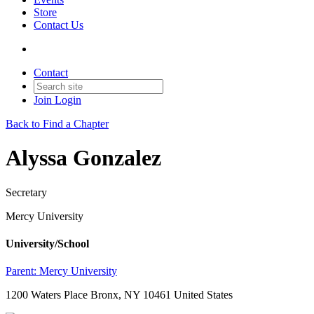
Store
Contact Us
Contact
Join
Login
Back to Find a Chapter
Alyssa Gonzalez
Secretary
Mercy University
University/School
Parent:
Mercy University
1200 Waters Place Bronx, NY 10461 United States