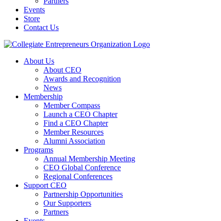
Partners
Events
Store
Contact Us
About Us
About CEO
Awards and Recognition
News
Membership
Member Compass
Launch a CEO Chapter
Find a CEO Chapter
Member Resources
Alumni Association
Programs
Annual Membership Meeting
CEO Global Conference
Regional Conferences
Support CEO
Partnership Opportunities
Our Supporters
Partners
Events