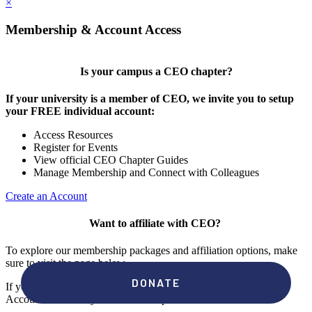
×
Membership & Account Access
Is your campus a CEO chapter?
If your university is a member of CEO, we invite you to setup
your FREE individual account:
Access Resources
Register for Events
View official CEO Chapter Guides
Manage Membership and Connect with Colleagues
Create an Account
Want to affiliate with CEO?
To explore our membership packages and affiliation options, make
sure to visit the page below.
If you're unsure if your campus has a chapter, click "create an
Account" to check your membership status.