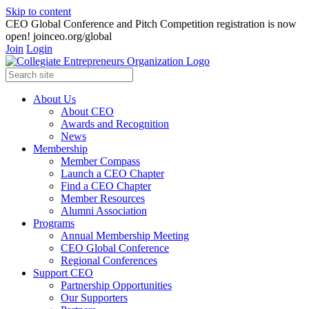
Skip to content
CEO Global Conference and Pitch Competition registration is now
open! joinceo.org/global
Join
Login
About Us
About CEO
Awards and Recognition
News
Membership
Member Compass
Launch a CEO Chapter
Find a CEO Chapter
Member Resources
Alumni Association
Programs
Annual Membership Meeting
CEO Global Conference
Regional Conferences
Support CEO
Partnership Opportunities
Our Supporters