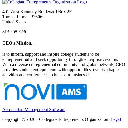
401 West Kennedy Boulevard Box 2F
Tampa, Florida 33606
United States
813.258.7236
CEO's Mission...
is to inform, support and inspire college students to be
entrepreneurial and seek opportunity through enterprise creation.
With a diverse entrepreneurial community and global network, CEO
provides student entrepreneurs with opportunities, events, chapter
activities and conferences to help start businesses.
Association Management Software
Copyright © 2026 - Collegiate Entrepreneurs Organization.
Legal