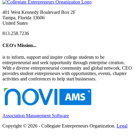
401 West Kennedy Boulevard Box 2F
Tampa, Florida 33606
United States
813.258.7236
CEO's Mission...
is to inform, support and inspire college students to be
entrepreneurial and seek opportunity through enterprise creation.
With a diverse entrepreneurial community and global network, CEO
provides student entrepreneurs with opportunities, events, chapter
activities and conferences to help start businesses.
Association Management Software
Copyright © 2026 - Collegiate Entrepreneurs Organization.
Legal