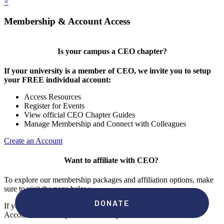
×
Membership & Account Access
Is your campus a CEO chapter?
If your university is a member of CEO, we invite you to setup
your FREE individual account:
Access Resources
Register for Events
View official CEO Chapter Guides
Manage Membership and Connect with Colleagues
Create an Account
Want to affiliate with CEO?
To explore our membership packages and affiliation options, make
sure to visit the page below.
If you're unsure if your campus has a chapter, click "create an
Account" to check your membership status.