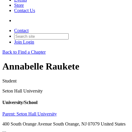
Store
Contact Us
Contact
Join
Login
Back to Find a Chapter
Annabelle Raukete
Student
Seton Hall University
University/School
Parent:
Seton Hall University
400 South Orange Avenue South Orange, NJ 07079 United States