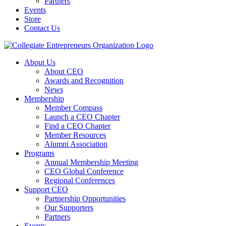
Partners
Events
Store
Contact Us
About Us
About CEO
Awards and Recognition
News
Membership
Member Compass
Launch a CEO Chapter
Find a CEO Chapter
Member Resources
Alumni Association
Programs
Annual Membership Meeting
CEO Global Conference
Regional Conferences
Support CEO
Partnership Opportunities
Our Supporters
Partners
Events