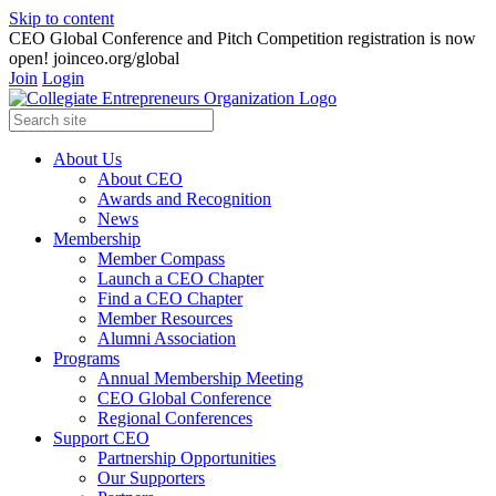
Skip to content
CEO Global Conference and Pitch Competition registration is now
open! joinceo.org/global
Join
Login
About Us
About CEO
Awards and Recognition
News
Membership
Member Compass
Launch a CEO Chapter
Find a CEO Chapter
Member Resources
Alumni Association
Programs
Annual Membership Meeting
CEO Global Conference
Regional Conferences
Support CEO
Partnership Opportunities
Our Supporters