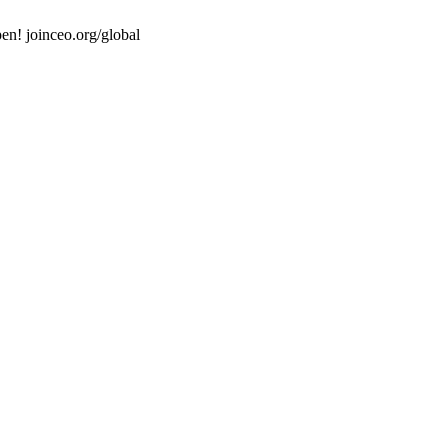
en! joinceo.org/global