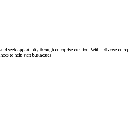
ial and seek opportunity through enterprise creation. With a diverse en
nces to help start businesses.