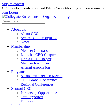
Skip to content
CEO Global Conference and Pitch Competition registration is now op
Join
Login
About Us
About CEO
Awards and Recognition
News
Membership
Member Compass
Launch a CEO Chapter
Find a CEO Chapter
Member Resources
Alumni Association
Programs
Annual Membership Meeting
CEO Global Conference
Regional Conferences
Support CEO
Partnership Opportunities
Our Supporters
Partners