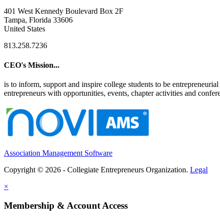
401 West Kennedy Boulevard Box 2F
Tampa, Florida 33606
United States
813.258.7236
CEO's Mission...
is to inform, support and inspire college students to be entrepreneur
entrepreneurs with opportunities, events, chapter activities and confere
Association Management Software
Copyright © 2026 - Collegiate Entrepreneurs Organization.
Legal
×
Membership & Account Access