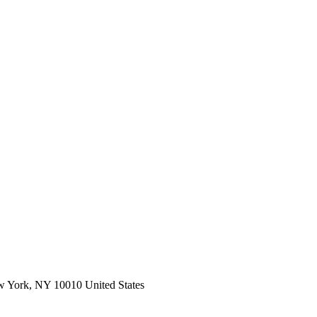
ork, NY 10010 United States