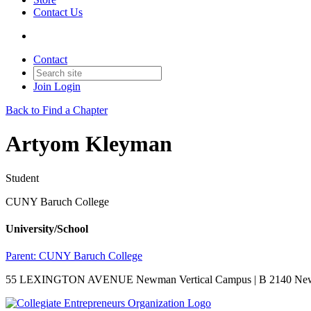
Contact Us
Contact
Join
Login
Back to Find a Chapter
Artyom Kleyman
Student
CUNY Baruch College
University/School
Parent:
CUNY Baruch College
55 LEXINGTON AVENUE Newman Vertical Campus | B 2140 New Y