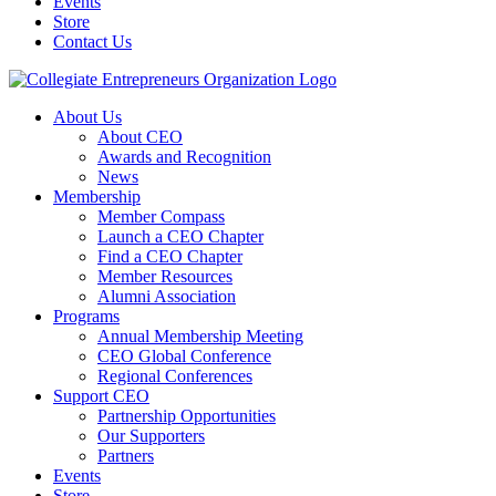
Events
Store
Contact Us
About Us
About CEO
Awards and Recognition
News
Membership
Member Compass
Launch a CEO Chapter
Find a CEO Chapter
Member Resources
Alumni Association
Programs
Annual Membership Meeting
CEO Global Conference
Regional Conferences
Support CEO
Partnership Opportunities
Our Supporters
Partners
Events
Store