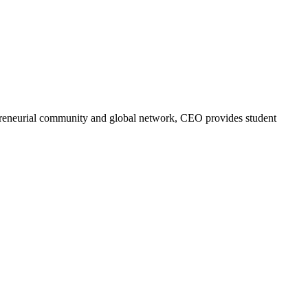
trepreneurial community and global network, CEO provides student