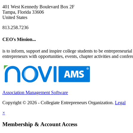
401 West Kennedy Boulevard Box 2F
Tampa, Florida 33606
United States
813.258.7236
CEO's Mission...
is to inform, support and inspire college students to be entrepreneur
entrepreneurs with opportunities, events, chapter activities and confere
Association Management Software
Copyright © 2026 - Collegiate Entrepreneurs Organization.
Legal
×
Membership & Account Access