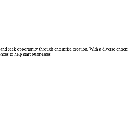
ial and seek opportunity through enterprise creation. With a diverse en
nces to help start businesses.