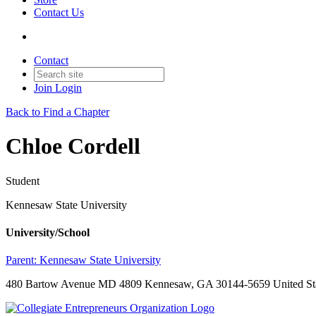
Contact Us
Contact
Join
Login
Back to Find a Chapter
Chloe Cordell
Student
Kennesaw State University
University/School
Parent:
Kennesaw State University
480 Bartow Avenue MD 4809 Kennesaw, GA 30144-5659 United St