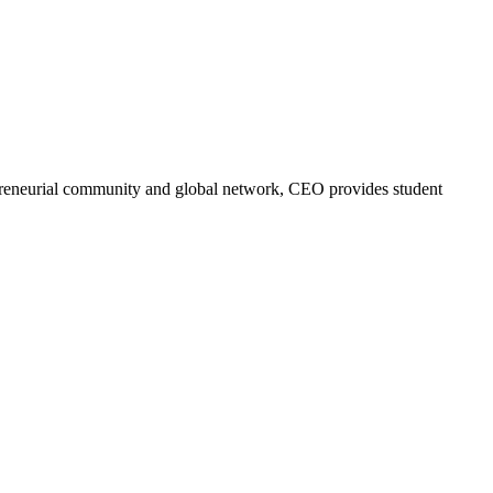
trepreneurial community and global network, CEO provides student