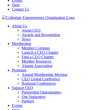
Events
Store
Contact Us
About Us
About CEO
Awards and Recognition
News
Membership
Member Compass
Launch a CEO Chapter
Find a CEO Chapter
Member Resources
Alumni Association
Programs
Annual Membership Meeting
CEO Global Conference
Regional Conferences
Support CEO
Partnership Opportunities
Our Supporters
Partners
Events
Store