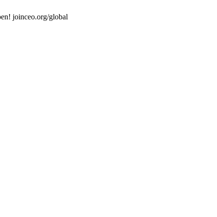
en! joinceo.org/global