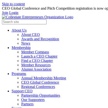
Skip to content
CEO Global Conference and Pitch Competition registration is now op
Join
Login
About Us
About CEO
Awards and Recognition
News
Membership
Member Compass
Launch a CEO Chapter
Find a CEO Chapter
Member Resources
Alumni Association
Programs
Annual Membership Meeting
CEO Global Conference
Regional Conferences
Support CEO
Partnership Opportunities
Our Supporters
Partners