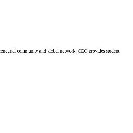
trepreneurial community and global network, CEO provides student