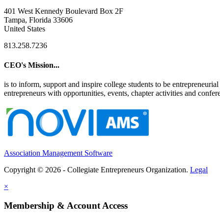
401 West Kennedy Boulevard Box 2F
Tampa, Florida 33606
United States
813.258.7236
CEO's Mission...
is to inform, support and inspire college students to be entrepreneur
entrepreneurs with opportunities, events, chapter activities and confere
Association Management Software
Copyright © 2026 - Collegiate Entrepreneurs Organization.
Legal
×
Membership & Account Access