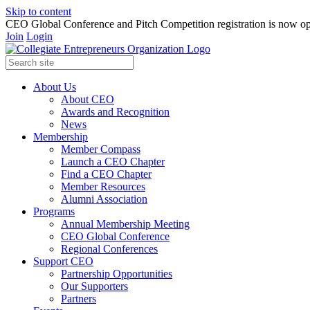
Skip to content
CEO Global Conference and Pitch Competition registration is now op
Join
Login
About Us
About CEO
Awards and Recognition
News
Membership
Member Compass
Launch a CEO Chapter
Find a CEO Chapter
Member Resources
Alumni Association
Programs
Annual Membership Meeting
CEO Global Conference
Regional Conferences
Support CEO
Partnership Opportunities
Our Supporters
Partners