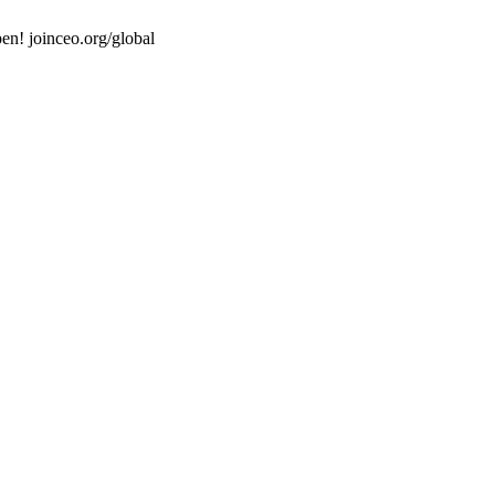
en! joinceo.org/global