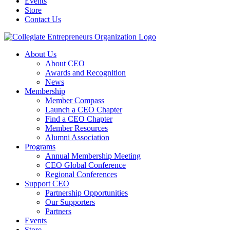
Events
Store
Contact Us
About Us
About CEO
Awards and Recognition
News
Membership
Member Compass
Launch a CEO Chapter
Find a CEO Chapter
Member Resources
Alumni Association
Programs
Annual Membership Meeting
CEO Global Conference
Regional Conferences
Support CEO
Partnership Opportunities
Our Supporters
Partners
Events
Store