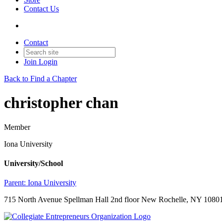
Contact Us
Contact
Join
Login
Back to Find a Chapter
christopher chan
Member
Iona University
University/School
Parent:
Iona University
715 North Avenue Spellman Hall 2nd floor New Rochelle, NY 10801