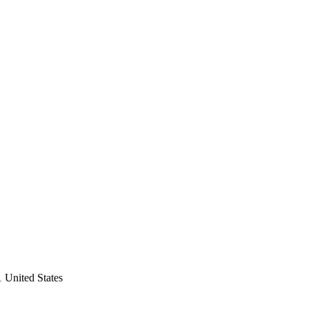
 United States