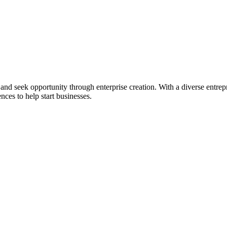
ial and seek opportunity through enterprise creation. With a diverse en
nces to help start businesses.