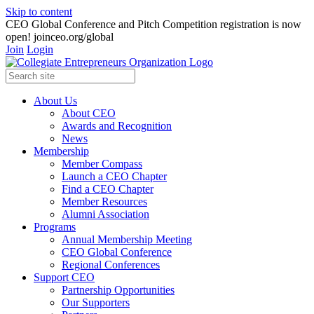
Skip to content
CEO Global Conference and Pitch Competition registration is now
open! joinceo.org/global
Join
Login
About Us
About CEO
Awards and Recognition
News
Membership
Member Compass
Launch a CEO Chapter
Find a CEO Chapter
Member Resources
Alumni Association
Programs
Annual Membership Meeting
CEO Global Conference
Regional Conferences
Support CEO
Partnership Opportunities
Our Supporters