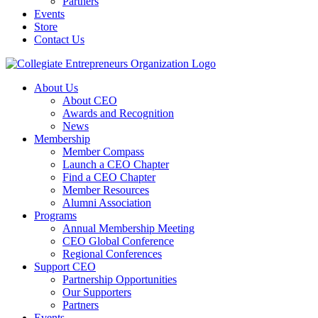
Partners
Events
Store
Contact Us
About Us
About CEO
Awards and Recognition
News
Membership
Member Compass
Launch a CEO Chapter
Find a CEO Chapter
Member Resources
Alumni Association
Programs
Annual Membership Meeting
CEO Global Conference
Regional Conferences
Support CEO
Partnership Opportunities
Our Supporters
Partners
Events