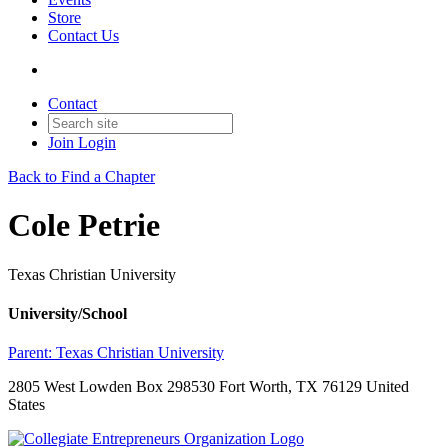
Store
Contact Us
Contact
Join
Login
Back to Find a Chapter
Cole Petrie
Texas Christian University
University/School
Parent:
Texas Christian University
2805 West Lowden Box 298530 Fort Worth, TX 76129 United
States