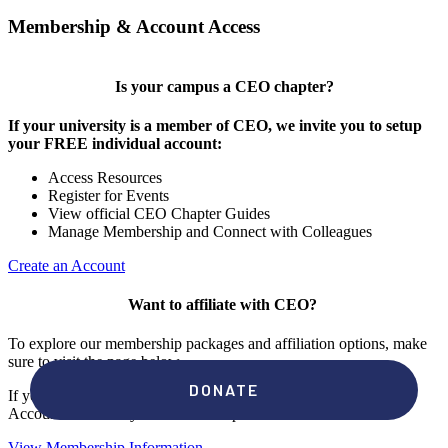
Membership & Account Access
Is your campus a CEO chapter?
If your university is a member of CEO, we invite you to setup
your FREE individual account:
Access Resources
Register for Events
View official CEO Chapter Guides
Manage Membership and Connect with Colleagues
Create an Account
Want to affiliate with CEO?
To explore our membership packages and affiliation options, make
sure to visit the page below.
If you're unsure if your campus has a chapter, click "create an
Account" to check your membership status.
View Membership Information