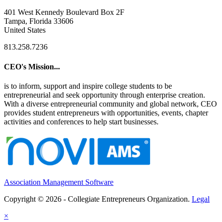
401 West Kennedy Boulevard Box 2F
Tampa, Florida 33606
United States
813.258.7236
CEO's Mission...
is to inform, support and inspire college students to be
entrepreneurial and seek opportunity through enterprise creation.
With a diverse entrepreneurial community and global network, CEO
provides student entrepreneurs with opportunities, events, chapter
activities and conferences to help start businesses.
Association Management Software
Copyright © 2026 - Collegiate Entrepreneurs Organization.
Legal
×