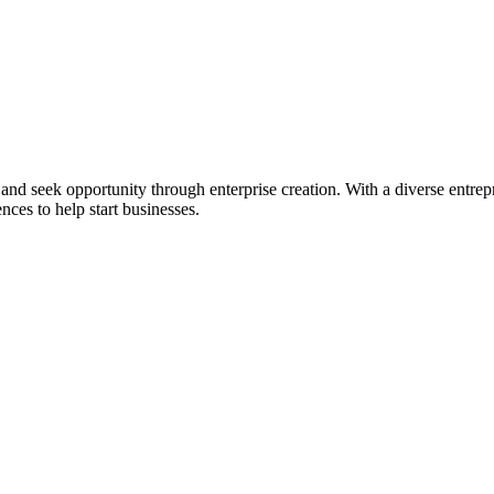
ial and seek opportunity through enterprise creation. With a diverse en
nces to help start businesses.