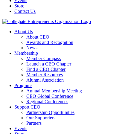
Events
Store
Contact Us
About Us
About CEO
Awards and Recognition
News
Membership
Member Compass
Launch a CEO Chapter
Find a CEO Chapter
Member Resources
Alumni Association
Programs
Annual Membership Meeting
CEO Global Conference
Regional Conferences
Support CEO
Partnership Opportunities
Our Supporters
Partners
Events
Store