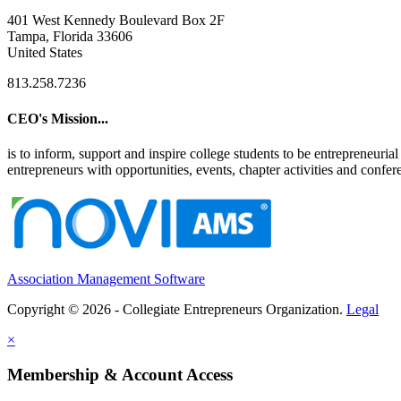
401 West Kennedy Boulevard Box 2F
Tampa, Florida 33606
United States
813.258.7236
CEO's Mission...
is to inform, support and inspire college students to be entrepreneur
entrepreneurs with opportunities, events, chapter activities and confere
Association Management Software
Copyright © 2026 - Collegiate Entrepreneurs Organization.
Legal
×
Membership & Account Access