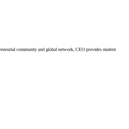
trepreneurial community and global network, CEO provides student