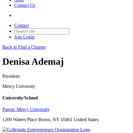
Contact Us
Contact
Join
Login
Back to Find a Chapter
Denisa Ademaj
President
Mercy University
University/School
Parent:
Mercy University
1200 Waters Place Bronx, NY 10461 United States