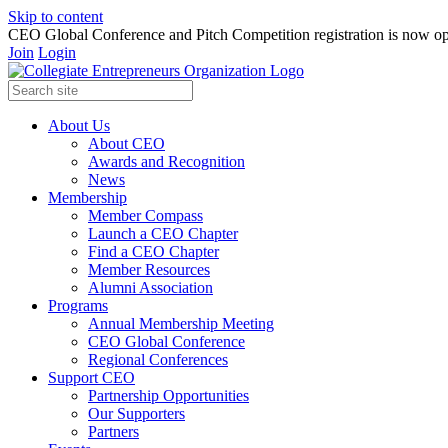
Skip to content
CEO Global Conference and Pitch Competition registration is now op
Join
Login
About Us
About CEO
Awards and Recognition
News
Membership
Member Compass
Launch a CEO Chapter
Find a CEO Chapter
Member Resources
Alumni Association
Programs
Annual Membership Meeting
CEO Global Conference
Regional Conferences
Support CEO
Partnership Opportunities
Our Supporters
Partners