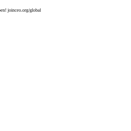
en! joinceo.org/global