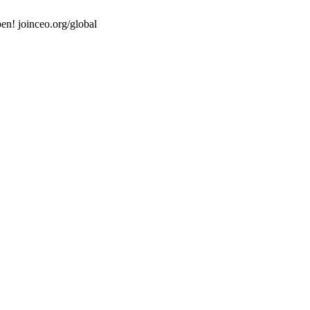
en! joinceo.org/global