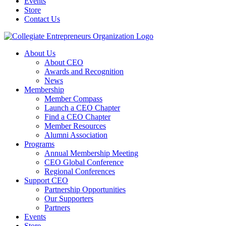
Events
Store
Contact Us
About Us
About CEO
Awards and Recognition
News
Membership
Member Compass
Launch a CEO Chapter
Find a CEO Chapter
Member Resources
Alumni Association
Programs
Annual Membership Meeting
CEO Global Conference
Regional Conferences
Support CEO
Partnership Opportunities
Our Supporters
Partners
Events
Store