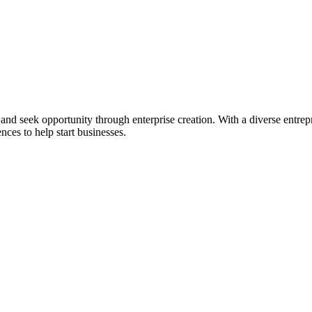
ial and seek opportunity through enterprise creation. With a diverse en
nces to help start businesses.