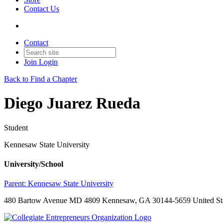
Contact Us
Contact
Join
Login
Back to Find a Chapter
Diego Juarez Rueda
Student
Kennesaw State University
University/School
Parent:
Kennesaw State University
480 Bartow Avenue MD 4809 Kennesaw, GA 30144-5659 United St