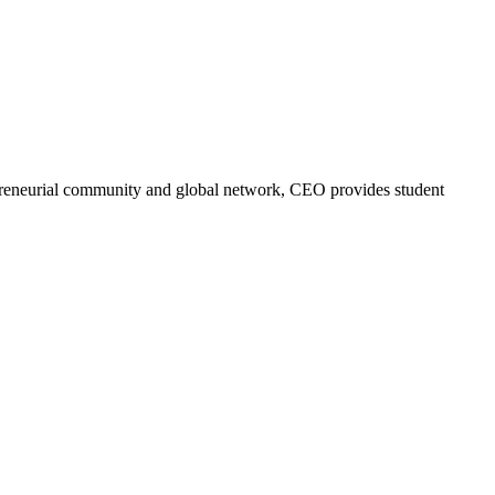
trepreneurial community and global network, CEO provides student