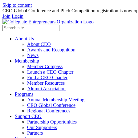
Skip to content
CEO Global Conference and Pitch Competition registration is now op
Join
Login
About Us
About CEO
Awards and Recognition
News
Membership
Member Compass
Launch a CEO Chapter
Find a CEO Chapter
Member Resources
Alumni Association
Programs
Annual Membership Meeting
CEO Global Conference
Regional Conferences
Support CEO
Partnership Opportunities
Our Supporters
Partners