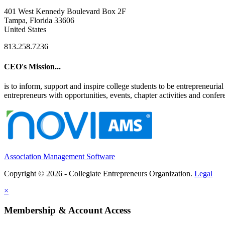
401 West Kennedy Boulevard Box 2F
Tampa, Florida 33606
United States
813.258.7236
CEO's Mission...
is to inform, support and inspire college students to be entrepreneur
entrepreneurs with opportunities, events, chapter activities and confere
Association Management Software
Copyright © 2026 - Collegiate Entrepreneurs Organization.
Legal
×
Membership & Account Access