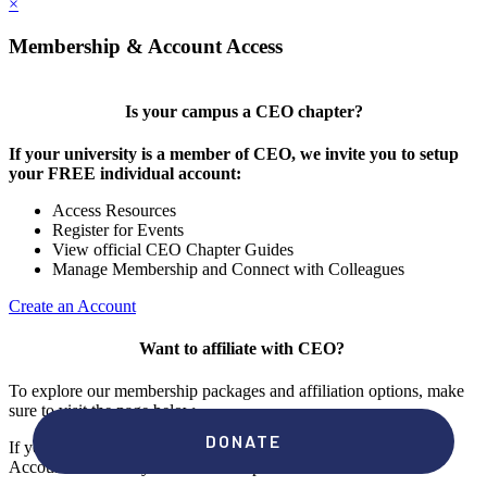
×
Membership & Account Access
Is your campus a CEO chapter?
If your university is a member of CEO, we invite you to setup
your FREE individual account:
Access Resources
Register for Events
View official CEO Chapter Guides
Manage Membership and Connect with Colleagues
Create an Account
Want to affiliate with CEO?
To explore our membership packages and affiliation options, make
sure to visit the page below.
If you're unsure if your campus has a chapter, click "create an
Account" to check your membership status.