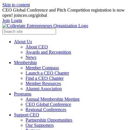
Skip to content
CEO Global Conference and Pitch Competition registration is now
open! joinceo.org/global
Join
Login
About Us
About CEO
Awards and Recognition
News
Membership
Member Compass
Launch a CEO Chapter
Find a CEO Chapter
Member Resources
Alumni Association
Programs
Annual Membership Meeting
CEO Global Conference
Regional Conferences
Support CEO
Partnership Opportunities
Our Supporters