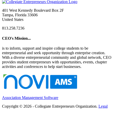
401 West Kennedy Boulevard Box 2F
Tampa, Florida 33606
United States
813.258.7236
CEO's Mission...
is to inform, support and inspire college students to be
entrepreneurial and seek opportunity through enterprise creation.
With a diverse entrepreneurial community and global network, CEO
provides student entrepreneurs with opportunities, events, chapter
activities and conferences to help start businesses.
Association Management Software
Copyright © 2026 - Collegiate Entrepreneurs Organization.
Legal