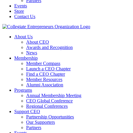
Partners
Events
Store
Contact Us
About Us
About CEO
Awards and Recognition
News
Membership
Member Compass
Launch a CEO Chapter
Find a CEO Chapter
Member Resources
Alumni Association
Programs
Annual Membership Meeting
CEO Global Conference
Regional Conferences
Support CEO
Partnership Opportunities
Our Supporters
Partners
Events