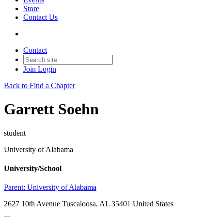
Store
Contact Us
Contact
Join
Login
Back to Find a Chapter
Garrett Soehn
student
University of Alabama
University/School
Parent:
University of Alabama
2627 10th Avenue Tuscaloosa, AL 35401 United States