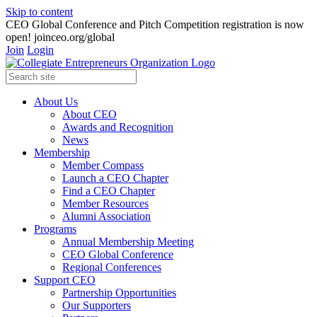
Skip to content
CEO Global Conference and Pitch Competition registration is now
open! joinceo.org/global
Join
Login
About Us
About CEO
Awards and Recognition
News
Membership
Member Compass
Launch a CEO Chapter
Find a CEO Chapter
Member Resources
Alumni Association
Programs
Annual Membership Meeting
CEO Global Conference
Regional Conferences
Support CEO
Partnership Opportunities
Our Supporters