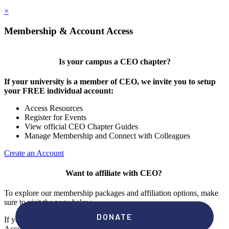
×
Membership & Account Access
Is your campus a CEO chapter?
If your university is a member of CEO, we invite you to setup
your FREE individual account:
Access Resources
Register for Events
View official CEO Chapter Guides
Manage Membership and Connect with Colleagues
Create an Account
Want to affiliate with CEO?
To explore our membership packages and affiliation options, make
sure to visit the page below.
If you're unsure if your campus has a chapter, click "create an
Account" to check your membership status.