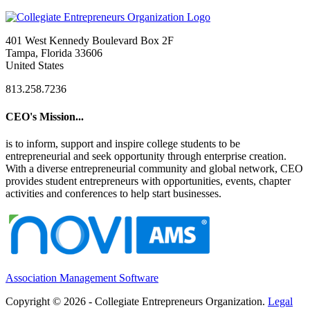
401 West Kennedy Boulevard Box 2F
Tampa, Florida 33606
United States
813.258.7236
CEO's Mission...
is to inform, support and inspire college students to be
entrepreneurial and seek opportunity through enterprise creation.
With a diverse entrepreneurial community and global network, CEO
provides student entrepreneurs with opportunities, events, chapter
activities and conferences to help start businesses.
Association Management Software
Copyright © 2026 - Collegiate Entrepreneurs Organization.
Legal