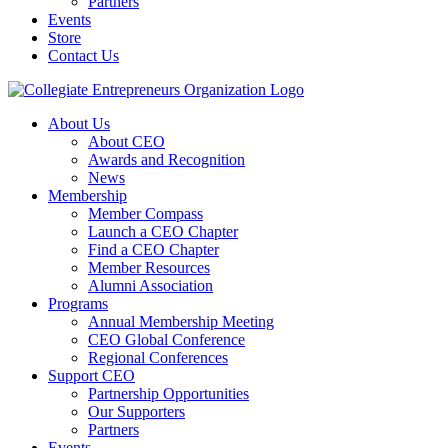
Partners
Events
Store
Contact Us
About Us
About CEO
Awards and Recognition
News
Membership
Member Compass
Launch a CEO Chapter
Find a CEO Chapter
Member Resources
Alumni Association
Programs
Annual Membership Meeting
CEO Global Conference
Regional Conferences
Support CEO
Partnership Opportunities
Our Supporters
Partners
Events