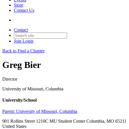
Store
Contact Us
Contact
Join
Login
Back to Find a Chapter
Greg Bier
Director
University of Missouri, Columbia
University/School
Parent:
University of Missouri, Columbia
901 Rollins Street 1210C MU Student Center Columbia, MO 65211
United States