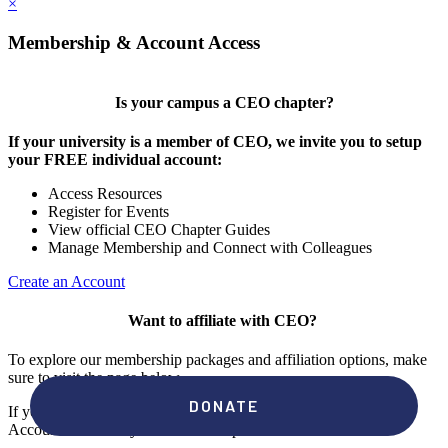
×
Membership & Account Access
Is your campus a CEO chapter?
If your university is a member of CEO, we invite you to setup
your FREE individual account:
Access Resources
Register for Events
View official CEO Chapter Guides
Manage Membership and Connect with Colleagues
Create an Account
Want to affiliate with CEO?
To explore our membership packages and affiliation options, make
sure to visit the page below.
If you're unsure if your campus has a chapter, click "create an
Account" to check your membership status.