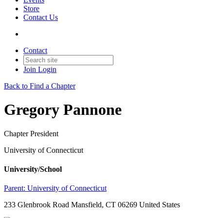
Store
Contact Us
Contact
Join
Login
Back to Find a Chapter
Gregory Pannone
Chapter President
University of Connecticut
University/School
Parent:
University of Connecticut
233 Glenbrook Road Mansfield, CT 06269 United States