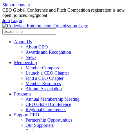
Skip to content
CEO Global Conference and Pitch Competition registration is now
open! joinceo.org/global
Join
Login
About Us
About CEO
Awards and Recognition
News
Membership
Member Compass
Launch a CEO Chapter
Find a CEO Chapter
Member Resources
Alumni Association
Programs
Annual Membership Meeting
CEO Global Conference
Regional Conferences
Support CEO
Partnership Opportunities
Our Supporters