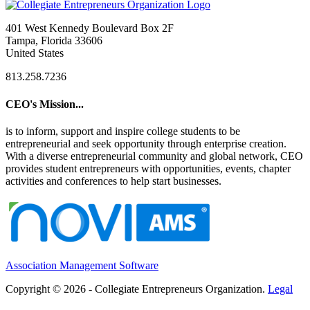
401 West Kennedy Boulevard Box 2F
Tampa, Florida 33606
United States
813.258.7236
CEO's Mission...
is to inform, support and inspire college students to be
entrepreneurial and seek opportunity through enterprise creation.
With a diverse entrepreneurial community and global network, CEO
provides student entrepreneurs with opportunities, events, chapter
activities and conferences to help start businesses.
Association Management Software
Copyright © 2026 - Collegiate Entrepreneurs Organization.
Legal