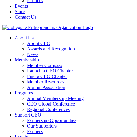
Partners
Events
Store
Contact Us
About Us
About CEO
Awards and Recognition
News
Membership
Member Compass
Launch a CEO Chapter
Find a CEO Chapter
Member Resources
Alumni Association
Programs
Annual Membership Meeting
CEO Global Conference
Regional Conferences
Support CEO
Partnership Opportunities
Our Supporters
Partners
Events