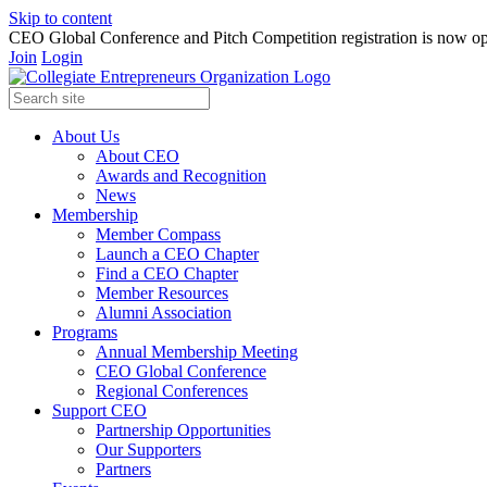
Skip to content
CEO Global Conference and Pitch Competition registration is now op
Join
Login
About Us
About CEO
Awards and Recognition
News
Membership
Member Compass
Launch a CEO Chapter
Find a CEO Chapter
Member Resources
Alumni Association
Programs
Annual Membership Meeting
CEO Global Conference
Regional Conferences
Support CEO
Partnership Opportunities
Our Supporters
Partners