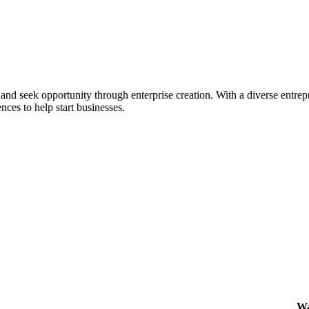
ial and seek opportunity through enterprise creation. With a diverse en
nces to help start businesses.
Wa