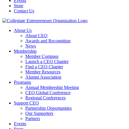
Events
Store
Contact Us
About Us
About CEO
Awards and Recognition
News
Membership
Member Compass
Launch a CEO Chapter
Find a CEO Chapter
Member Resources
Alumni Association
Programs
Annual Membership Meeting
CEO Global Conference
Regional Conferences
Support CEO
Partnership Opportunities
Our Supporters
Partners
Events
Store