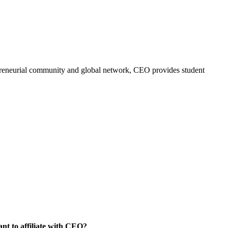
trepreneurial community and global network, CEO provides student
nt to affiliate with CEO?