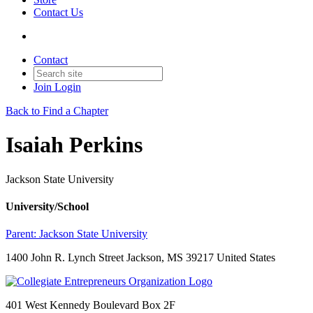
Contact Us
Contact
Join
Login
Back to Find a Chapter
Isaiah Perkins
Jackson State University
University/School
Parent:
Jackson State University
1400 John R. Lynch Street Jackson, MS 39217 United States
401 West Kennedy Boulevard Box 2F