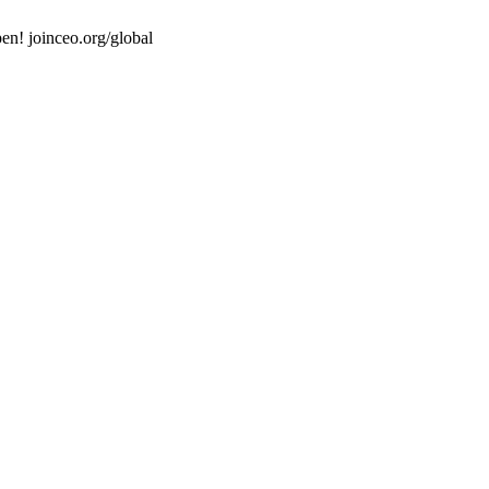
en! joinceo.org/global