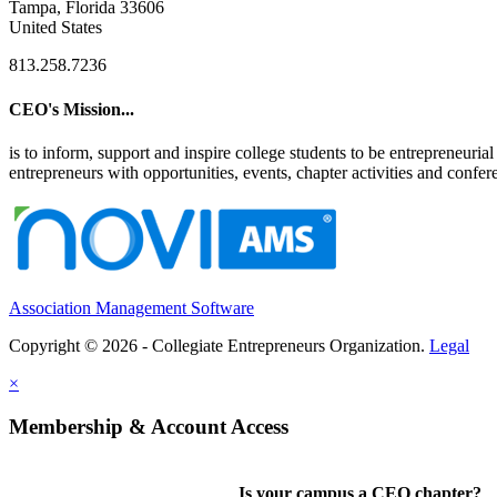
Tampa, Florida 33606
United States
813.258.7236
CEO's Mission...
is to inform, support and inspire college students to be entrepreneur
entrepreneurs with opportunities, events, chapter activities and confere
Association Management Software
Copyright © 2026 - Collegiate Entrepreneurs Organization.
Legal
×
Membership & Account Access
Is your campus a CEO chapter?