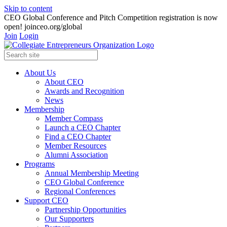
Skip to content
CEO Global Conference and Pitch Competition registration is now
open! joinceo.org/global
Join
Login
About Us
About CEO
Awards and Recognition
News
Membership
Member Compass
Launch a CEO Chapter
Find a CEO Chapter
Member Resources
Alumni Association
Programs
Annual Membership Meeting
CEO Global Conference
Regional Conferences
Support CEO
Partnership Opportunities
Our Supporters