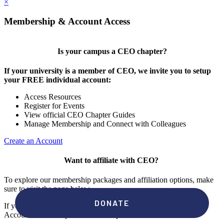
×
Membership & Account Access
Is your campus a CEO chapter?
If your university is a member of CEO, we invite you to setup
your FREE individual account:
Access Resources
Register for Events
View official CEO Chapter Guides
Manage Membership and Connect with Colleagues
Create an Account
Want to affiliate with CEO?
To explore our membership packages and affiliation options, make
sure to visit the page below.
If you're unsure if your campus has a chapter, click "create an
Account" to check your membership status.