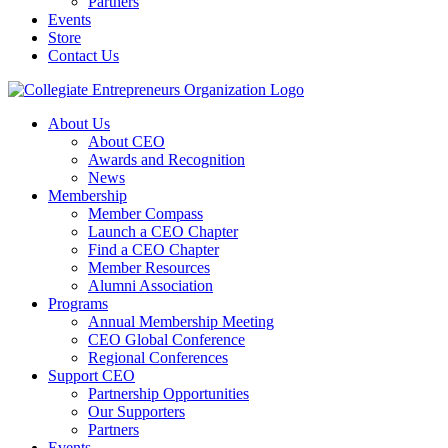
Partners
Events
Store
Contact Us
About Us
About CEO
Awards and Recognition
News
Membership
Member Compass
Launch a CEO Chapter
Find a CEO Chapter
Member Resources
Alumni Association
Programs
Annual Membership Meeting
CEO Global Conference
Regional Conferences
Support CEO
Partnership Opportunities
Our Supporters
Partners
Events