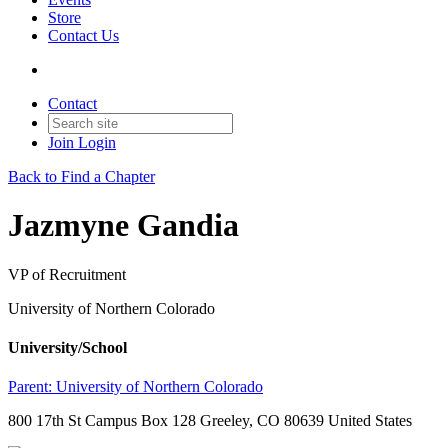
Store
Contact Us
Contact
Join
Login
Back to Find a Chapter
Jazmyne Gandia
VP of Recruitment
University of Northern Colorado
University/School
Parent:
University of Northern Colorado
800 17th St Campus Box 128 Greeley, CO 80639 United States