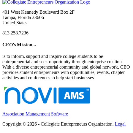
401 West Kennedy Boulevard Box 2F
Tampa, Florida 33606
United States
813.258.7236
CEO's Mission...
is to inform, support and inspire college students to be
entrepreneurial and seek opportunity through enterprise creation.
With a diverse entrepreneurial community and global network, CEO
provides student entrepreneurs with opportunities, events, chapter
activities and conferences to help start businesses.
Association Management Software
Copyright © 2026 - Collegiate Entrepreneurs Organization.
Legal