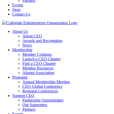
Partners
Events
Store
Contact Us
About Us
About CEO
Awards and Recognition
News
Membership
Member Compass
Launch a CEO Chapter
Find a CEO Chapter
Member Resources
Alumni Association
Programs
Annual Membership Meeting
CEO Global Conference
Regional Conferences
Support CEO
Partnership Opportunities
Our Supporters
Partners
Events