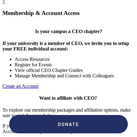
×
Membership & Account Access
Is your campus a CEO chapter?
If your university is a member of CEO, we invite you to setup
your FREE individual account:
Access Resources
Register for Events
View official CEO Chapter Guides
Manage Membership and Connect with Colleagues
Create an Account
Want to affiliate with CEO?
To explore our membership packages and affiliation options, make
sure to visit the page below.
If you're unsure if your campus has a chapter, click "create an
Account" to check your membership status.