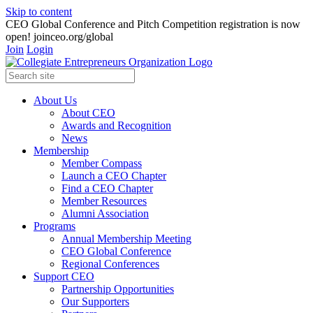
Skip to content
CEO Global Conference and Pitch Competition registration is now
open! joinceo.org/global
Join
Login
About Us
About CEO
Awards and Recognition
News
Membership
Member Compass
Launch a CEO Chapter
Find a CEO Chapter
Member Resources
Alumni Association
Programs
Annual Membership Meeting
CEO Global Conference
Regional Conferences
Support CEO
Partnership Opportunities
Our Supporters