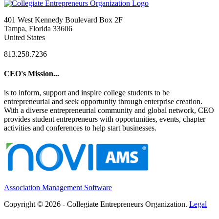
401 West Kennedy Boulevard Box 2F
Tampa, Florida 33606
United States
813.258.7236
CEO's Mission...
is to inform, support and inspire college students to be
entrepreneurial and seek opportunity through enterprise creation.
With a diverse entrepreneurial community and global network, CEO
provides student entrepreneurs with opportunities, events, chapter
activities and conferences to help start businesses.
Association Management Software
Copyright © 2026 - Collegiate Entrepreneurs Organization.
Legal