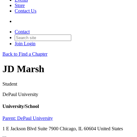
Store
Contact Us
Contact
Join
Login
Back to Find a Chapter
JD Marsh
Student
DePaul University
University/School
Parent:
DePaul University
1 E Jackson Blvd Suite 7900 Chicago, IL 60604 United States