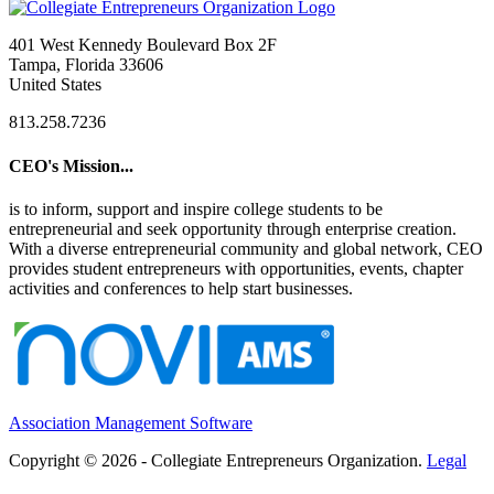
401 West Kennedy Boulevard Box 2F
Tampa, Florida 33606
United States
813.258.7236
CEO's Mission...
is to inform, support and inspire college students to be
entrepreneurial and seek opportunity through enterprise creation.
With a diverse entrepreneurial community and global network, CEO
provides student entrepreneurs with opportunities, events, chapter
activities and conferences to help start businesses.
Association Management Software
Copyright © 2026 - Collegiate Entrepreneurs Organization.
Legal