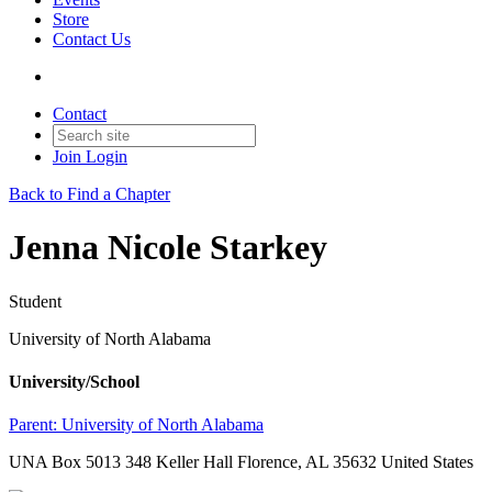
Store
Contact Us
Contact
Join
Login
Back to Find a Chapter
Jenna Nicole Starkey
Student
University of North Alabama
University/School
Parent:
University of North Alabama
UNA Box 5013 348 Keller Hall Florence, AL 35632 United States