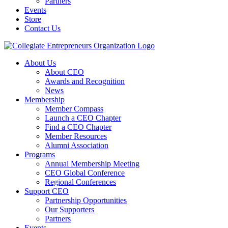
Partners
Events
Store
Contact Us
About Us
About CEO
Awards and Recognition
News
Membership
Member Compass
Launch a CEO Chapter
Find a CEO Chapter
Member Resources
Alumni Association
Programs
Annual Membership Meeting
CEO Global Conference
Regional Conferences
Support CEO
Partnership Opportunities
Our Supporters
Partners
Events