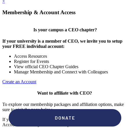
×
Membership & Account Access
Is your campus a CEO chapter?
If your university is a member of CEO, we invite you to setup
your FREE individual account:
Access Resources
Register for Events
View official CEO Chapter Guides
Manage Membership and Connect with Colleagues
Create an Account
Want to affiliate with CEO?
To explore our membership packages and affiliation options, make
sure to visit the page below.
If you're unsure if your campus has a chapter, click "create an
Account" to check your membership status.