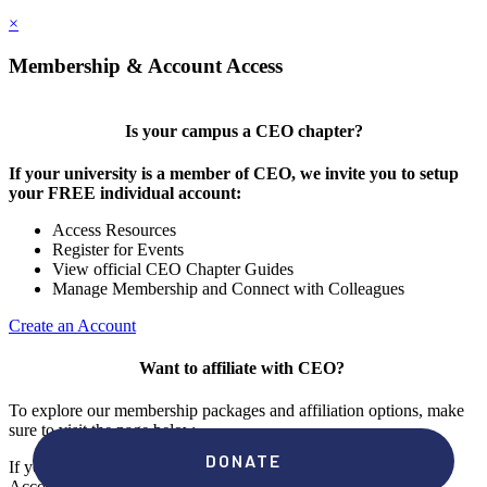
×
Membership & Account Access
Is your campus a CEO chapter?
If your university is a member of CEO, we invite you to setup
your FREE individual account:
Access Resources
Register for Events
View official CEO Chapter Guides
Manage Membership and Connect with Colleagues
Create an Account
Want to affiliate with CEO?
To explore our membership packages and affiliation options, make
sure to visit the page below.
If you're unsure if your campus has a chapter, click "create an
Account" to check your membership status.