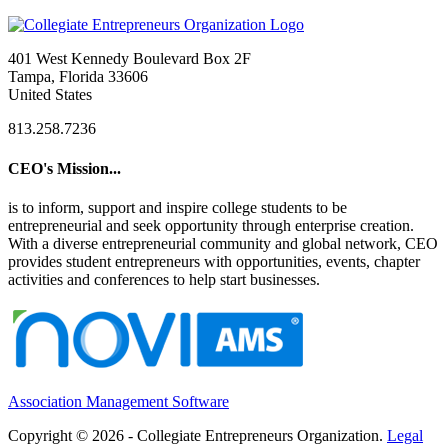
401 West Kennedy Boulevard Box 2F
Tampa, Florida 33606
United States
813.258.7236
CEO's Mission...
is to inform, support and inspire college students to be
entrepreneurial and seek opportunity through enterprise creation.
With a diverse entrepreneurial community and global network, CEO
provides student entrepreneurs with opportunities, events, chapter
activities and conferences to help start businesses.
Association Management Software
Copyright © 2026 - Collegiate Entrepreneurs Organization.
Legal