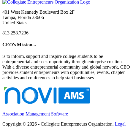
401 West Kennedy Boulevard Box 2F
Tampa, Florida 33606
United States
813.258.7236
CEO's Mission...
is to inform, support and inspire college students to be
entrepreneurial and seek opportunity through enterprise creation.
With a diverse entrepreneurial community and global network, CEO
provides student entrepreneurs with opportunities, events, chapter
activities and conferences to help start businesses.
Association Management Software
Copyright © 2026 - Collegiate Entrepreneurs Organization.
Legal