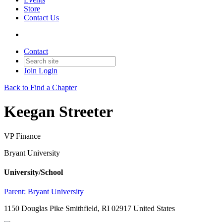
Store
Contact Us
Contact
Join
Login
Back to Find a Chapter
Keegan Streeter
VP Finance
Bryant University
University/School
Parent:
Bryant University
1150 Douglas Pike Smithfield, RI 02917 United States