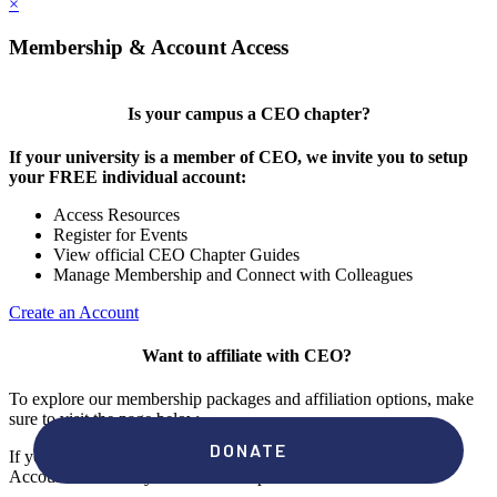
×
Membership & Account Access
Is your campus a CEO chapter?
If your university is a member of CEO, we invite you to setup
your FREE individual account:
Access Resources
Register for Events
View official CEO Chapter Guides
Manage Membership and Connect with Colleagues
Create an Account
Want to affiliate with CEO?
To explore our membership packages and affiliation options, make
sure to visit the page below.
If you're unsure if your campus has a chapter, click "create an
Account" to check your membership status.