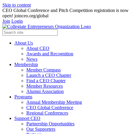
Skip to content
CEO Global Conference and Pitch Competition registration is now
open! joinceo.org/global
Join
Login
About Us
About CEO
Awards and Recognition
News
Membership
Member Compass
Launch a CEO Chapter
Find a CEO Chapter
Member Resources
Alumni Association
Programs
Annual Membership Meeting
CEO Global Conference
Regional Conferences
Support CEO
Partnership Opportunities
Our Supporters