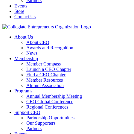
Partners
Events
Store
Contact Us
About Us
About CEO
Awards and Recognition
News
Membership
Member Compass
Launch a CEO Chapter
Find a CEO Chapter
Member Resources
Alumni Association
Programs
Annual Membership Meeting
CEO Global Conference
Regional Conferences
Support CEO
Partnership Opportunities
Our Supporters
Partners
Events