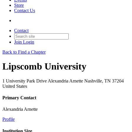
Store
Contact Us
Contact
Join
Login
Back to Find a Chapter
Lipscomb University
1 University Park Drive Alexandria Arnette Nashville, TN 37204
United States
Primary Contact
Alexandria Arnette
Profile
Institution Size