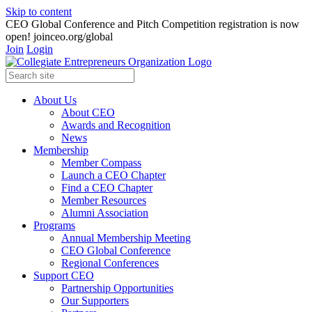
Skip to content
CEO Global Conference and Pitch Competition registration is now
open! joinceo.org/global
Join
Login
About Us
About CEO
Awards and Recognition
News
Membership
Member Compass
Launch a CEO Chapter
Find a CEO Chapter
Member Resources
Alumni Association
Programs
Annual Membership Meeting
CEO Global Conference
Regional Conferences
Support CEO
Partnership Opportunities
Our Supporters