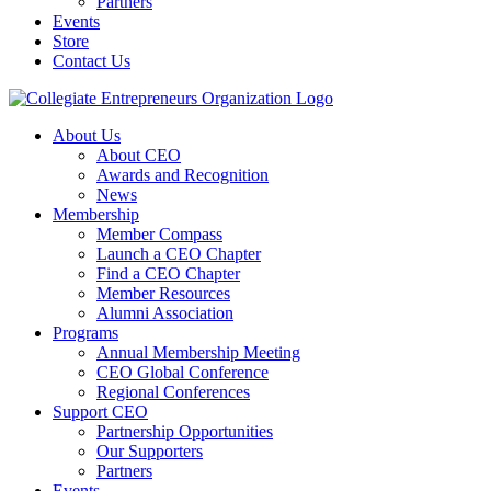
Partners
Events
Store
Contact Us
About Us
About CEO
Awards and Recognition
News
Membership
Member Compass
Launch a CEO Chapter
Find a CEO Chapter
Member Resources
Alumni Association
Programs
Annual Membership Meeting
CEO Global Conference
Regional Conferences
Support CEO
Partnership Opportunities
Our Supporters
Partners
Events