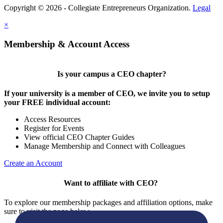
Copyright © 2026 - Collegiate Entrepreneurs Organization.
Legal
×
Membership & Account Access
Is your campus a CEO chapter?
If your university is a member of CEO, we invite you to setup
your FREE individual account:
Access Resources
Register for Events
View official CEO Chapter Guides
Manage Membership and Connect with Colleagues
Create an Account
Want to affiliate with CEO?
To explore our membership packages and affiliation options, make
sure to visit the page below.