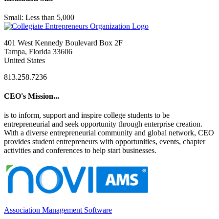
Small: Less than 5,000
401 West Kennedy Boulevard Box 2F
Tampa, Florida 33606
United States
813.258.7236
CEO's Mission...
is to inform, support and inspire college students to be
entrepreneurial and seek opportunity through enterprise creation.
With a diverse entrepreneurial community and global network, CEO
provides student entrepreneurs with opportunities, events, chapter
activities and conferences to help start businesses.
Association Management Software