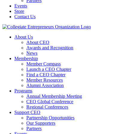
Partners
Events
Store
Contact Us
About Us
About CEO
Awards and Recognition
News
Membership
Member Compass
Launch a CEO Chapter
Find a CEO Chapter
Member Resources
Alumni Association
Programs
Annual Membership Meeting
CEO Global Conference
Regional Conferences
Support CEO
Partnership Opportunities
Our Supporters
Partners
Events