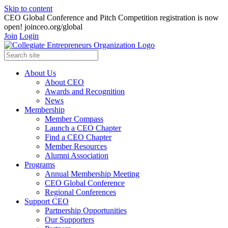
Skip to content
CEO Global Conference and Pitch Competition registration is now
open! joinceo.org/global
Join
Login
About Us
About CEO
Awards and Recognition
News
Membership
Member Compass
Launch a CEO Chapter
Find a CEO Chapter
Member Resources
Alumni Association
Programs
Annual Membership Meeting
CEO Global Conference
Regional Conferences
Support CEO
Partnership Opportunities
Our Supporters