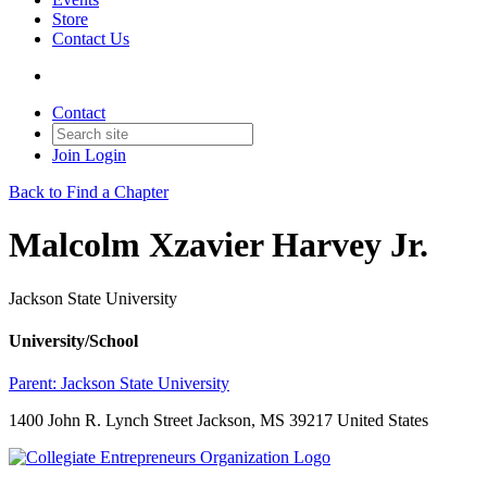
Store
Contact Us
Contact
Join
Login
Back to Find a Chapter
Malcolm Xzavier Harvey Jr.
Jackson State University
University/School
Parent:
Jackson State University
1400 John R. Lynch Street Jackson, MS 39217 United States