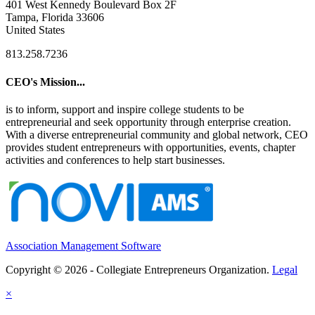
401 West Kennedy Boulevard Box 2F
Tampa, Florida 33606
United States
813.258.7236
CEO's Mission...
is to inform, support and inspire college students to be
entrepreneurial and seek opportunity through enterprise creation.
With a diverse entrepreneurial community and global network, CEO
provides student entrepreneurs with opportunities, events, chapter
activities and conferences to help start businesses.
Association Management Software
Copyright © 2026 - Collegiate Entrepreneurs Organization.
Legal
×