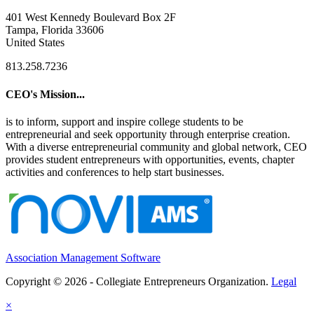
401 West Kennedy Boulevard Box 2F
Tampa, Florida 33606
United States
813.258.7236
CEO's Mission...
is to inform, support and inspire college students to be
entrepreneurial and seek opportunity through enterprise creation.
With a diverse entrepreneurial community and global network, CEO
provides student entrepreneurs with opportunities, events, chapter
activities and conferences to help start businesses.
Association Management Software
Copyright © 2026 - Collegiate Entrepreneurs Organization.
Legal
×