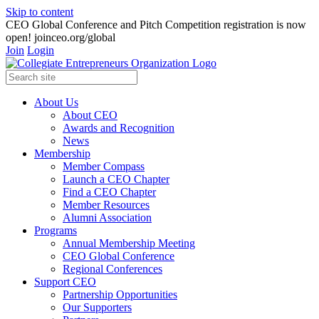
Skip to content
CEO Global Conference and Pitch Competition registration is now
open! joinceo.org/global
Join
Login
About Us
About CEO
Awards and Recognition
News
Membership
Member Compass
Launch a CEO Chapter
Find a CEO Chapter
Member Resources
Alumni Association
Programs
Annual Membership Meeting
CEO Global Conference
Regional Conferences
Support CEO
Partnership Opportunities
Our Supporters