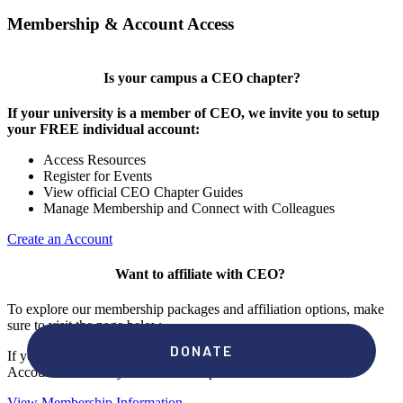
Membership & Account Access
Is your campus a CEO chapter?
If your university is a member of CEO, we invite you to setup
your FREE individual account:
Access Resources
Register for Events
View official CEO Chapter Guides
Manage Membership and Connect with Colleagues
Create an Account
Want to affiliate with CEO?
To explore our membership packages and affiliation options, make
sure to visit the page below.
If you're unsure if your campus has a chapter, click "create an
Account" to check your membership status.
View Membership Information