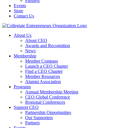
Partners
Events
Store
Contact Us
About Us
About CEO
Awards and Recognition
News
Membership
Member Compass
Launch a CEO Chapter
Find a CEO Chapter
Member Resources
Alumni Association
Programs
Annual Membership Meeting
CEO Global Conference
Regional Conferences
Support CEO
Partnership Opportunities
Our Supporters
Partners
Events