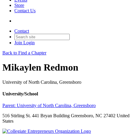
Store
Contact Us
Contact
Join
Login
Back to Find a Chapter
Mikaylen Redmon
University of North Carolina, Greensboro
University/School
Parent:
University of North Carolina, Greensboro
516 Stirling St. 441 Bryan Building Greensboro, NC 27402 United
States