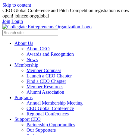
Skip to content
CEO Global Conference and Pitch Competition registration is now
open! joinceo.org/global
Join
Login
About Us
About CEO
Awards and Recognition
News
Membership
Member Compass
Launch a CEO Chapter
Find a CEO Chapter
Member Resources
Alumni Association
Programs
Annual Membership Meeting
CEO Global Conference
Regional Conferences
Support CEO
Partnership Opportunities
Our Supporters