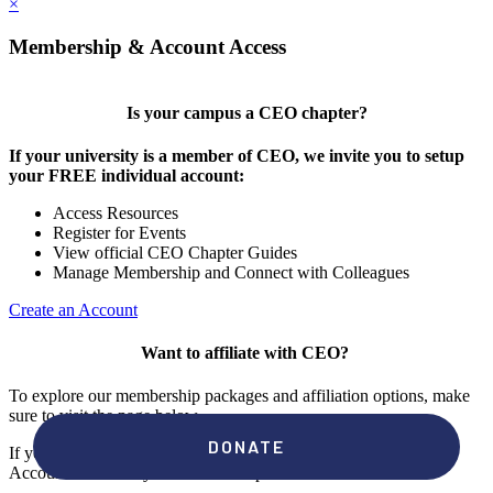
×
Membership & Account Access
Is your campus a CEO chapter?
If your university is a member of CEO, we invite you to setup
your FREE individual account:
Access Resources
Register for Events
View official CEO Chapter Guides
Manage Membership and Connect with Colleagues
Create an Account
Want to affiliate with CEO?
To explore our membership packages and affiliation options, make
sure to visit the page below.
If you're unsure if your campus has a chapter, click "create an
Account" to check your membership status.