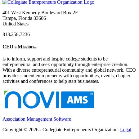
401 West Kennedy Boulevard Box 2F
Tampa, Florida 33606
United States
813.258.7236
CEO's Mission...
is to inform, support and inspire college students to be
entrepreneurial and seek opportunity through enterprise creation.
With a diverse entrepreneurial community and global network, CEO
provides student entrepreneurs with opportunities, events, chapter
activities and conferences to help start businesses.
Association Management Software
Copyright © 2026 - Collegiate Entrepreneurs Organization.
Legal