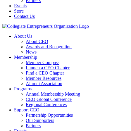
Partners
Events
Store
Contact Us
About Us
About CEO
Awards and Recognition
News
Membership
Member Compass
Launch a CEO Chapter
Find a CEO Chapter
Member Resources
Alumni Association
Programs
Annual Membership Meeting
CEO Global Conference
Regional Conferences
Support CEO
Partnership Opportunities
Our Supporters
Partners
Events