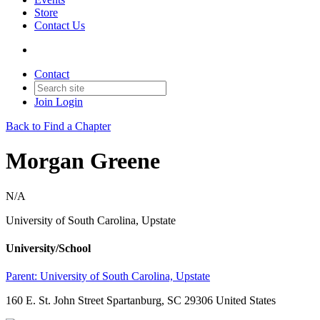
Store
Contact Us
Contact
Join
Login
Back to Find a Chapter
Morgan Greene
N/A
University of South Carolina, Upstate
University/School
Parent:
University of South Carolina, Upstate
160 E. St. John Street Spartanburg, SC 29306 United States