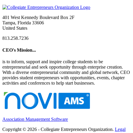
401 West Kennedy Boulevard Box 2F
Tampa, Florida 33606
United States
813.258.7236
CEO's Mission...
is to inform, support and inspire college students to be
entrepreneurial and seek opportunity through enterprise creation.
With a diverse entrepreneurial community and global network, CEO
provides student entrepreneurs with opportunities, events, chapter
activities and conferences to help start businesses.
Association Management Software
Copyright © 2026 - Collegiate Entrepreneurs Organization.
Legal