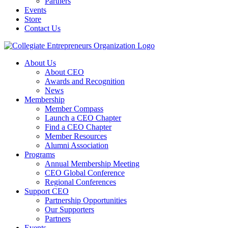
Partners
Events
Store
Contact Us
About Us
About CEO
Awards and Recognition
News
Membership
Member Compass
Launch a CEO Chapter
Find a CEO Chapter
Member Resources
Alumni Association
Programs
Annual Membership Meeting
CEO Global Conference
Regional Conferences
Support CEO
Partnership Opportunities
Our Supporters
Partners
Events