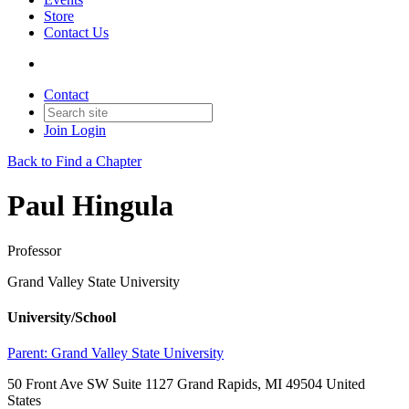
Store
Contact Us
Contact
Join
Login
Back to Find a Chapter
Paul Hingula
Professor
Grand Valley State University
University/School
Parent:
Grand Valley State University
50 Front Ave SW Suite 1127 Grand Rapids, MI 49504 United
States