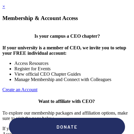
×
Membership & Account Access
Is your campus a CEO chapter?
If your university is a member of CEO, we invite you to setup
your FREE individual account:
Access Resources
Register for Events
View official CEO Chapter Guides
Manage Membership and Connect with Colleagues
Create an Account
Want to affiliate with CEO?
To explore our membership packages and affiliation options, make
sure to visit the page below.
If you're unsure if your campus has a chapter, click "create an
Account" to check your membership status.