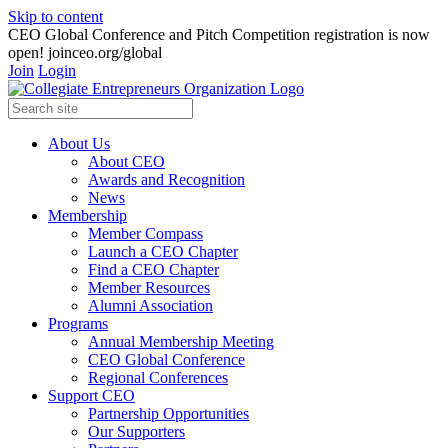
Skip to content
CEO Global Conference and Pitch Competition registration is now
open! joinceo.org/global
Join
Login
About Us
About CEO
Awards and Recognition
News
Membership
Member Compass
Launch a CEO Chapter
Find a CEO Chapter
Member Resources
Alumni Association
Programs
Annual Membership Meeting
CEO Global Conference
Regional Conferences
Support CEO
Partnership Opportunities
Our Supporters