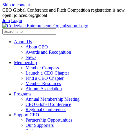
Skip to content
CEO Global Conference and Pitch Competition registration is now
open! joinceo.org/global
Join
Login
About Us
About CEO
Awards and Recognition
News
Membership
Member Compass
Launch a CEO Chapter
Find a CEO Chapter
Member Resources
Alumni Association
Programs
Annual Membership Meeting
CEO Global Conference
Regional Conferences
Support CEO
Partnership Opportunities
Our Supporters