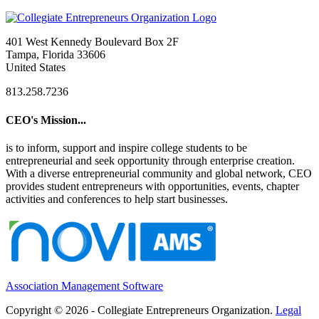
401 West Kennedy Boulevard Box 2F
Tampa, Florida 33606
United States
813.258.7236
CEO's Mission...
is to inform, support and inspire college students to be
entrepreneurial and seek opportunity through enterprise creation.
With a diverse entrepreneurial community and global network, CEO
provides student entrepreneurs with opportunities, events, chapter
activities and conferences to help start businesses.
Association Management Software
Copyright © 2026 - Collegiate Entrepreneurs Organization.
Legal