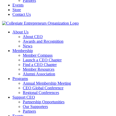
Partners
Events
Store
Contact Us
About Us
About CEO
Awards and Recognition
News
Membership
Member Compass
Launch a CEO Chapter
Find a CEO Chapter
Member Resources
Alumni Association
Programs
Annual Membership Meeting
CEO Global Conference
Regional Conferences
Support CEO
Partnership Opportunities
Our Supporters
Partners
Events