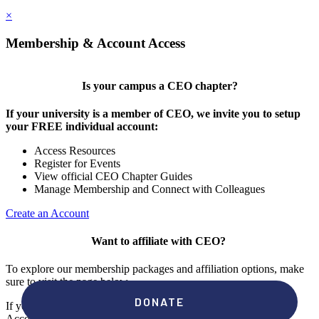
×
Membership & Account Access
Is your campus a CEO chapter?
If your university is a member of CEO, we invite you to setup
your FREE individual account:
Access Resources
Register for Events
View official CEO Chapter Guides
Manage Membership and Connect with Colleagues
Create an Account
Want to affiliate with CEO?
To explore our membership packages and affiliation options, make
sure to visit the page below.
If you're unsure if your campus has a chapter, click "create an
Account" to check your membership status.