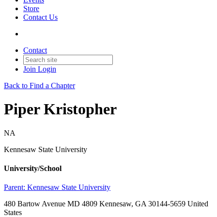
Store
Contact Us
Contact
Join
Login
Back to Find a Chapter
Piper Kristopher
NA
Kennesaw State University
University/School
Parent:
Kennesaw State University
480 Bartow Avenue MD 4809 Kennesaw, GA 30144-5659 United
States