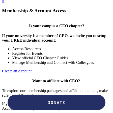
×
Membership & Account Access
Is your campus a CEO chapter?
If your university is a member of CEO, we invite you to setup
your FREE individual account:
Access Resources
Register for Events
View official CEO Chapter Guides
Manage Membership and Connect with Colleagues
Create an Account
Want to affiliate with CEO?
To explore our membership packages and affiliation options, make
sure to visit the page below.
If you're unsure if your campus has a chapter, click "create an
Account" to check your membership status.