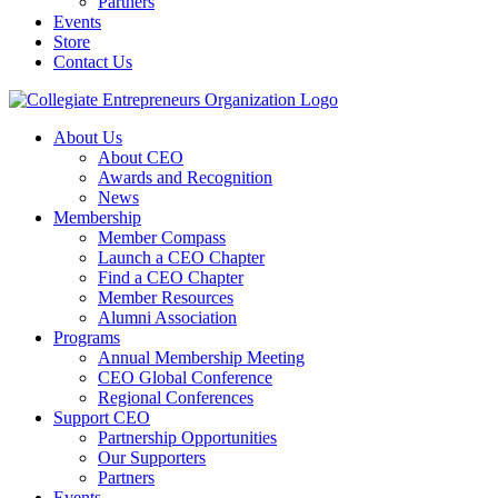
Partners
Events
Store
Contact Us
About Us
About CEO
Awards and Recognition
News
Membership
Member Compass
Launch a CEO Chapter
Find a CEO Chapter
Member Resources
Alumni Association
Programs
Annual Membership Meeting
CEO Global Conference
Regional Conferences
Support CEO
Partnership Opportunities
Our Supporters
Partners
Events