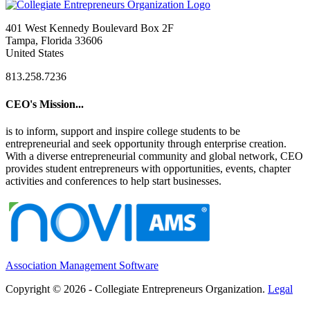
401 West Kennedy Boulevard Box 2F
Tampa, Florida 33606
United States
813.258.7236
CEO's Mission...
is to inform, support and inspire college students to be
entrepreneurial and seek opportunity through enterprise creation.
With a diverse entrepreneurial community and global network, CEO
provides student entrepreneurs with opportunities, events, chapter
activities and conferences to help start businesses.
Association Management Software
Copyright © 2026 - Collegiate Entrepreneurs Organization.
Legal