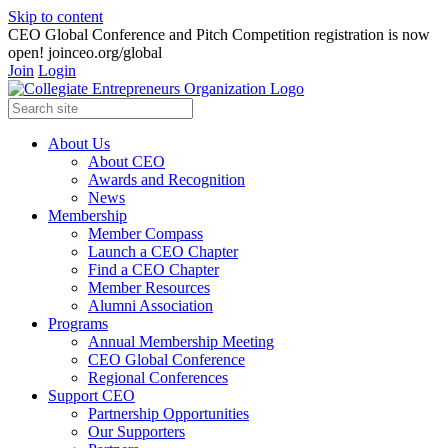
Skip to content
CEO Global Conference and Pitch Competition registration is now
open! joinceo.org/global
Join
Login
About Us
About CEO
Awards and Recognition
News
Membership
Member Compass
Launch a CEO Chapter
Find a CEO Chapter
Member Resources
Alumni Association
Programs
Annual Membership Meeting
CEO Global Conference
Regional Conferences
Support CEO
Partnership Opportunities
Our Supporters