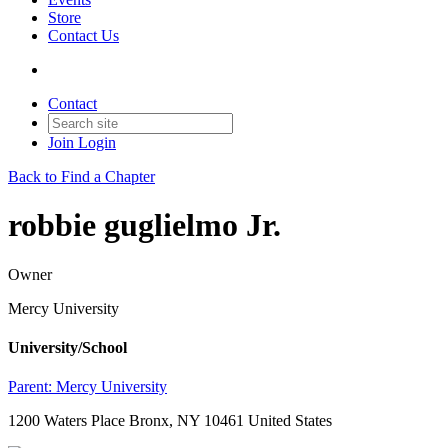
Store
Contact Us
Contact
Join
Login
Back to Find a Chapter
robbie guglielmo Jr.
Owner
Mercy University
University/School
Parent:
Mercy University
1200 Waters Place Bronx, NY 10461 United States