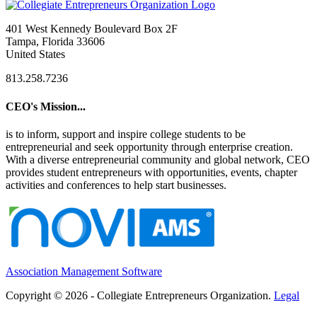
401 West Kennedy Boulevard Box 2F
Tampa, Florida 33606
United States
813.258.7236
CEO's Mission...
is to inform, support and inspire college students to be
entrepreneurial and seek opportunity through enterprise creation.
With a diverse entrepreneurial community and global network, CEO
provides student entrepreneurs with opportunities, events, chapter
activities and conferences to help start businesses.
Association Management Software
Copyright © 2026 - Collegiate Entrepreneurs Organization.
Legal