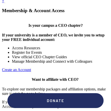
×
Membership & Account Access
Is your campus a CEO chapter?
If your university is a member of CEO, we invite you to setup
your FREE individual account:
Access Resources
Register for Events
View official CEO Chapter Guides
Manage Membership and Connect with Colleagues
Create an Account
Want to affiliate with CEO?
To explore our membership packages and affiliation options, make
sure to visit the page below.
If you're unsure if your campus has a chapter, click "create an
Account" to check your membership status.