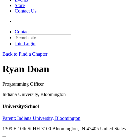
Store
Contact Us
Contact
Join
Login
Back to Find a Chapter
Ryan Doan
Programming Officer
Indiana University, Bloomington
University/School
Parent:
Indiana University, Bloomington
1309 E 10th St HH 3100 Bloomington, IN 47405 United States