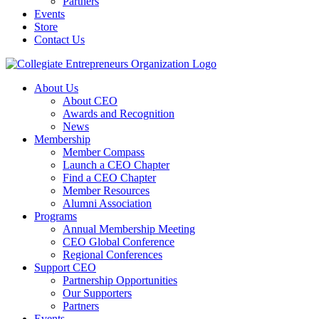
Partners
Events
Store
Contact Us
About Us
About CEO
Awards and Recognition
News
Membership
Member Compass
Launch a CEO Chapter
Find a CEO Chapter
Member Resources
Alumni Association
Programs
Annual Membership Meeting
CEO Global Conference
Regional Conferences
Support CEO
Partnership Opportunities
Our Supporters
Partners
Events