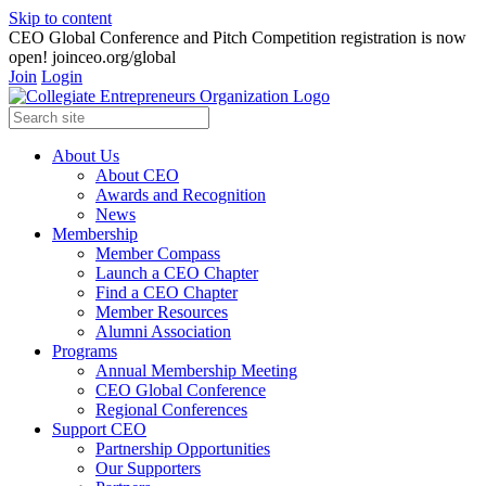
Skip to content
CEO Global Conference and Pitch Competition registration is now
open! joinceo.org/global
Join
Login
About Us
About CEO
Awards and Recognition
News
Membership
Member Compass
Launch a CEO Chapter
Find a CEO Chapter
Member Resources
Alumni Association
Programs
Annual Membership Meeting
CEO Global Conference
Regional Conferences
Support CEO
Partnership Opportunities
Our Supporters