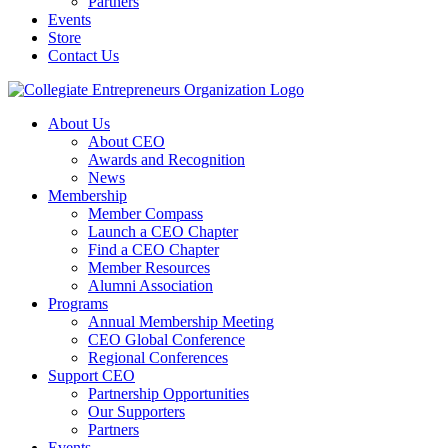
Partners
Events
Store
Contact Us
About Us
About CEO
Awards and Recognition
News
Membership
Member Compass
Launch a CEO Chapter
Find a CEO Chapter
Member Resources
Alumni Association
Programs
Annual Membership Meeting
CEO Global Conference
Regional Conferences
Support CEO
Partnership Opportunities
Our Supporters
Partners
Events