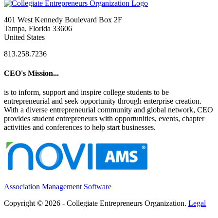
401 West Kennedy Boulevard Box 2F
Tampa, Florida 33606
United States
813.258.7236
CEO's Mission...
is to inform, support and inspire college students to be
entrepreneurial and seek opportunity through enterprise creation.
With a diverse entrepreneurial community and global network, CEO
provides student entrepreneurs with opportunities, events, chapter
activities and conferences to help start businesses.
Association Management Software
Copyright © 2026 - Collegiate Entrepreneurs Organization.
Legal