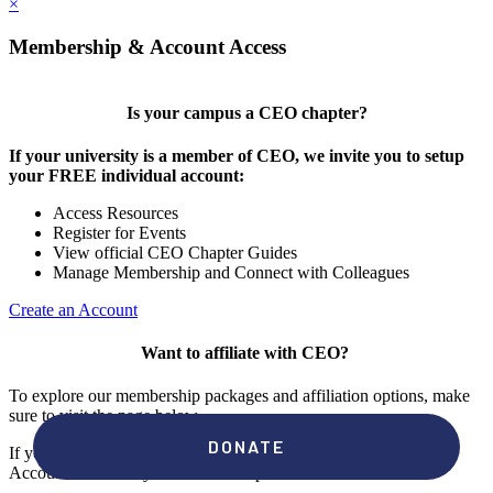
×
Membership & Account Access
Is your campus a CEO chapter?
If your university is a member of CEO, we invite you to setup
your FREE individual account:
Access Resources
Register for Events
View official CEO Chapter Guides
Manage Membership and Connect with Colleagues
Create an Account
Want to affiliate with CEO?
To explore our membership packages and affiliation options, make
sure to visit the page below.
If you're unsure if your campus has a chapter, click "create an
Account" to check your membership status.