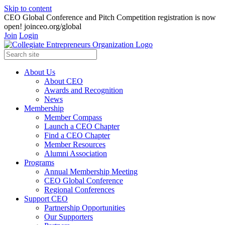
Skip to content
CEO Global Conference and Pitch Competition registration is now
open! joinceo.org/global
Join
Login
About Us
About CEO
Awards and Recognition
News
Membership
Member Compass
Launch a CEO Chapter
Find a CEO Chapter
Member Resources
Alumni Association
Programs
Annual Membership Meeting
CEO Global Conference
Regional Conferences
Support CEO
Partnership Opportunities
Our Supporters