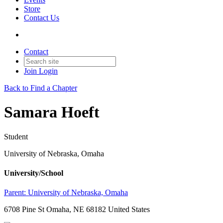
Store
Contact Us
Contact
Join
Login
Back to Find a Chapter
Samara Hoeft
Student
University of Nebraska, Omaha
University/School
Parent:
University of Nebraska, Omaha
6708 Pine St Omaha, NE 68182 United States